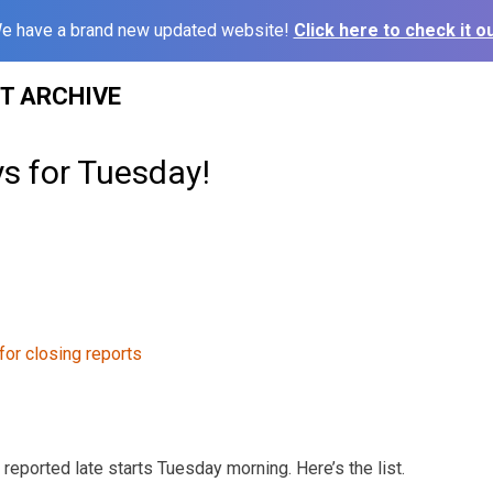
e have a brand new updated website!
Click here to check it ou
ST ARCHIVE
s for Tuesday!
 reported late starts Tuesday morning. Here’s the list.