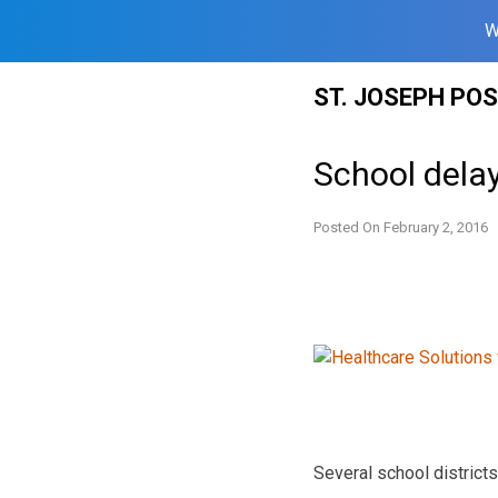
W
Skip
ST. JOSEPH PO
to
content
School delay
Posted On
February 2, 2016
Several school districts