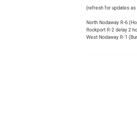
(refresh for updates as
North Nodaway R-6 (Hop
Rockport R-2 delay 2 hou
West Nodaway R-1 (Burli