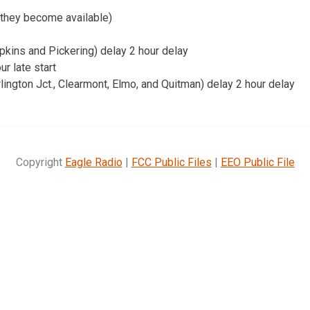
 they become available)
kins and Pickering) delay 2 hour delay
r late start
ngton Jct., Clearmont, Elmo, and Quitman) delay 2 hour delay
Copyright
Eagle Radio
|
FCC Public Files
|
EEO Public File