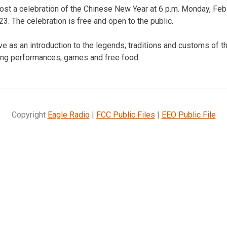
ost a celebration of the Chinese New Year at 6 p.m. Monday, Feb
3. The celebration is free and open to the public.
ve as an introduction to the legends, traditions and customs of t
ding performances, games and free food.
Copyright
Eagle Radio
|
FCC Public Files
|
EEO Public File