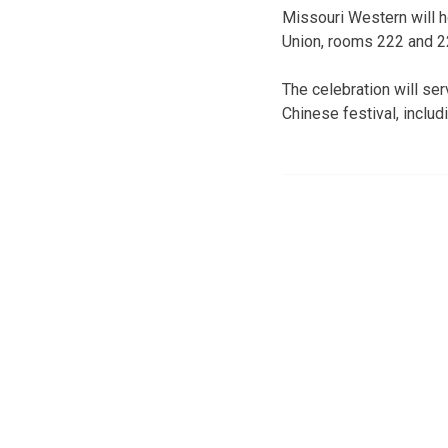
Missouri Western will h
Union, rooms 222 and 22
The celebration will ser
Chinese festival, inclu