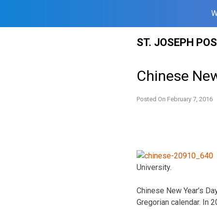
W
Skip
ST. JOSEPH PO
to
content
Chinese New
Posted On
February 7, 2016
University.
Chinese New Year’s Day i
Gregorian calendar. In 2