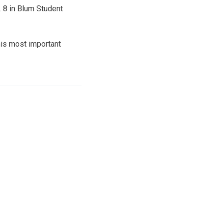
. 8 in Blum Student
his most important