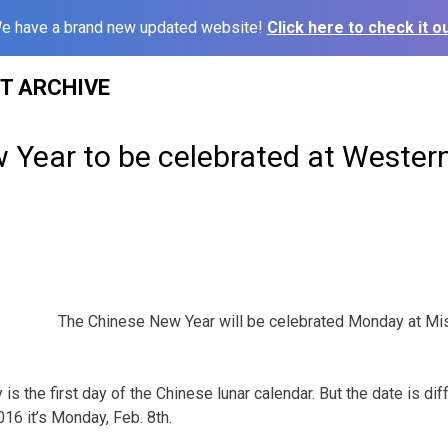
e have a brand new updated website!
Click here to check it ou
ST ARCHIVE
 Year to be celebrated at Wester
The Chinese New Year will be celebrated Monday at Mi
s the first day of the Chinese lunar calendar. But the date is dif
016 it’s Monday, Feb. 8th.