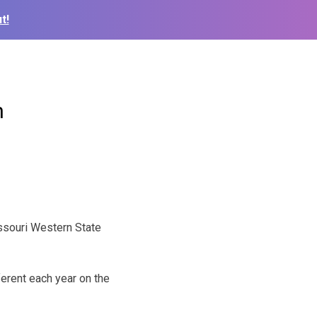
t!
n
ssouri Western State
ferent each year on the