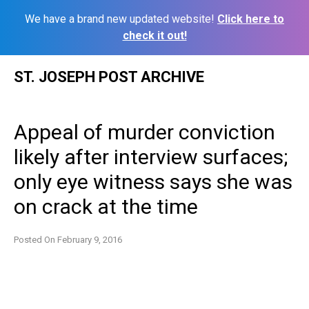
We have a brand new updated website!
Click here to
check it out!
Skip
ST. JOSEPH POST ARCHIVE
to
content
Appeal of murder conviction
likely after interview surfaces;
only eye witness says she was
on crack at the time
Posted On
February 9, 2016