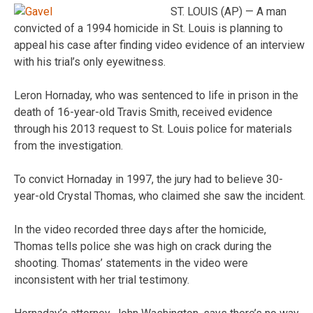
ST. LOUIS (AP) — A man
convicted of a 1994 homicide in St. Louis is planning to
appeal his case after finding video evidence of an interview
with his trial’s only eyewitness.
Leron Hornaday, who was sentenced to life in prison in the
death of 16-year-old Travis Smith, received evidence
through his 2013 request to St. Louis police for materials
from the investigation.
To convict Hornaday in 1997, the jury had to believe 30-
year-old Crystal Thomas, who claimed she saw the incident.
In the video recorded three days after the homicide,
Thomas tells police she was high on crack during the
shooting. Thomas’ statements in the video were
inconsistent with her trial testimony.