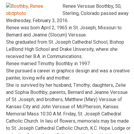
Renee Verssue Boothby, 50,
Sterling, Colorado passed away
Wednesday, February 3, 2016.
Renee was born April 2, 1965 in St. Joseph, Missouri to
Bernard and Jeanne (Slocum) Verssue.
She graduated from St. Joseph Cathedral School, Bishop
LeBlond High School and Drake University, where she
received her B.A. in Communications.
Renee married Timothy Boothby in 1997.
She pursued a career in graphics design and was a creative
painter, loving wife and mother.
She is survived by her husband, Timothy; daughters, Zelie
and Sophia Boothby; parents, Bernard and Jeanne Verssue
of St. Joseph; and brothers, Matthew (Mary) Verssue of
Kansas City and John Verssue of McPherson, Kansas.
Memorial Mass 10:30 A.M. Friday, St. Joseph Cathedral
Catholic Church. In lieu of flowers, memorials may be made
to St. Joseph Cathedral Catholic Church, K.C. Hope Lodge or