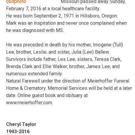
Missouri passed away Sunday,
February 7, 2016 at a local healthcare facility.
He was born September 2, 1971 in Hillsboro, Oregon.
Mark was an inspiration and never once complained when
he was diagnosed with MS.
He was preceded in death by his mother, Imogene (Tull)
Lee; brother, Leslie; and sister, Julia (Lee) Ballew.
Survivors include father, Les Lee; sisters, Teresa Clark,
Brenda Clark and Ellie Walker; brother, James Lee; and
numerous extended family.
Natural Farewell under the direction of Meierhoffer Funeral
Home & Crematory. Memorial Services will be held at a later
date. Online guest book and obituary at
www.meierhoffer.com.
Cheryl Taylor
1943-2016