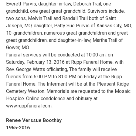
Everett Purvis, daughter-in-law, Deborah Trail, one
grandchild, one great great grandchild. Survivors include,
two sons, Melvin Trail and Randall Trail both of Saint
Joseph, MO, daughter, Patty Sue Purvis of Kansas City, MO,
10-grandchildren, numerous great grandchildren and great
great grandchildren, and daughter-in-law, Martha Trail of
Gower, MO.
Funeral services will be conducted at 10:00 am, on
Saturday, February 13, 2016 at Rupp Funeral Home, with
Rev. George Watts officiating, The family will receive
friends from 6:00 PM to 8:00 PM on Friday at the Rupp
Funeral Home. The Interment will be at the Pleasant Ridge
Cemetery Weston. Memorials are requested to the Mosaic
Hospice. Online condolence and obituary at
www.ruppfuneral.com.
Renee Verssue Boothby
1965-2016