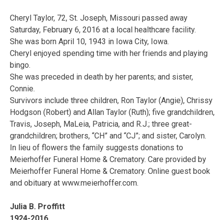
Cheryl Taylor, 72, St. Joseph, Missouri passed away
Saturday, February 6, 2016 at a local healthcare facility.
She was born April 10, 1943 in Iowa City, Iowa.
Cheryl enjoyed spending time with her friends and playing
bingo.
She was preceded in death by her parents; and sister,
Connie.
Survivors include three children, Ron Taylor (Angie), Chrissy
Hodgson (Robert) and Allan Taylor (Ruth); five grandchildren,
Travis, Joseph, MaLeia, Patricia, and R.J.; three great-
grandchildren; brothers, “CH” and “CJ”; and sister, Carolyn.
In lieu of flowers the family suggests donations to
Meierhoffer Funeral Home & Crematory. Care provided by
Meierhoffer Funeral Home & Crematory. Online guest book
and obituary at www.meierhoffer.com.
Julia B. Proffitt
1924-2016