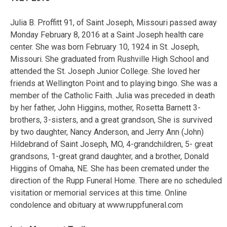
Julia B. Proffitt 91, of Saint Joseph, Missouri passed away
Monday February 8, 2016 at a Saint Joseph health care
center. She was born February 10, 1924 in St. Joseph,
Missouri. She graduated from Rushville High School and
attended the St. Joseph Junior College. She loved her
friends at Wellington Point and to playing bingo. She was a
member of the Catholic Faith. Julia was preceded in death
by her father, John Higgins, mother, Rosetta Barnett 3-
brothers, 3-sisters, and a great grandson, She is survived
by two daughter, Nancy Anderson, and Jerry Ann (John)
Hildebrand of Saint Joseph, MO, 4-grandchildren, 5- great
grandsons, 1-great grand daughter, and a brother, Donald
Higgins of Omaha, NE. She has been cremated under the
direction of the Rupp Funeral Home. There are no scheduled
visitation or memorial services at this time. Online
condolence and obituary at www.ruppfuneral.com