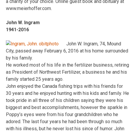
a charity of your choice. Online guest book and obituary at
www.meierhoffer.com.
John W. Ingram
1941-2016
John W. Ingram, 74, Mound
City, passed away February 6, 2016 at his home surrounded
by his family.
He worked most of his life in the fertilizer business, retiring
as President of Northwest Fertilizer, a business he and his
family started 25 years ago.
John enjoyed the Canada fishing trips with his friends for
30 years and he enjoyed hunting with his kids and family. He
took pride in all three of his children saying they were his
biggest and best accomplishments, however the sparkle in
Poppy’s eyes were from his four grandchildren who he
adored. The last four years he had been through so much
with his illness, but he never lost his since of humor. John