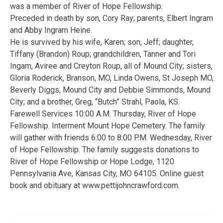
was a member of River of Hope Fellowship.
Preceded in death by son, Cory Ray; parents, Elbert Ingram
and Abby Ingram Heine.
He is survived by his wife, Karen; son, Jeff; daughter,
Tiffany (Brandon) Roup; grandchildren, Tanner and Tori
Ingam, Aviree and Creyton Roup, all of Mound City; sisters,
Gloria Roderick, Branson, MO, Linda Owens, St Joseph MO,
Beverly Diggs, Mound City and Debbie Simmonds, Mound
City; and a brother, Greg, “Butch” Strahl, Paola, KS.
Farewell Services 10:00 A.M. Thursday, River of Hope
Fellowship. Interment Mount Hope Cemetery. The family
will gather with friends 6:00 to 8:00 P.M. Wednesday, River
of Hope Fellowship. The family suggests donations to
River of Hope Fellowship or Hope Lodge, 1120
Pennsylvania Ave, Kansas City, MO 64105. Online guest
book and obituary at www.pettijohncrawford.com.