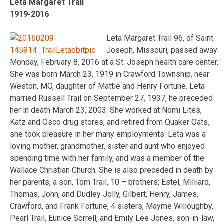
Leta Margaret Trail
1919-2016
Leta Margaret Trail 96, of Saint
Joseph, Missouri, passed away
Monday, February 8, 2016 at a St. Joseph health care center.
She was born March 23, 1919 in Crawford Township, near
Weston, MO, daughter of Mattie and Henry Fortune. Leta
married Russell Trail on September 27, 1937, he preceded
her in death March 23, 2003. She worked at Nomi Lites,
Katz and Osco drug stores, and retired from Quaker Oats,
she took pleasure in her many employments. Leta was a
loving mother, grandmother, sister and aunt who enjoyed
spending time with her family, and was a member of the
Wallace Christian Church. She is also preceded in death by
her parents, a son, Tom Trail, 10 – brothers; Estel, Milliard,
Thomas, John, and Dudley Jolly, Gilbert, Henry, James,
Crawford, and Frank Fortune, 4 sisters, Mayme Willoughby,
Pearl Trail, Eunice Sorrell, and Emily Lee Jones, son-in-law,