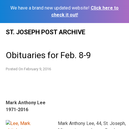
We have a brand new updated website!
Click here to
check it out!
Skip
ST. JOSEPH POST ARCHIVE
to
content
Obituaries for Feb. 8-9
Posted On
February 9, 2016
Mark Anthony Lee
1971-2016
Mark Anthony Lee, 44, St. Joseph,