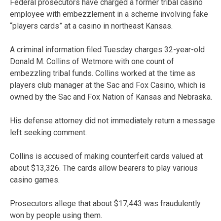
Federal prosecutors have charged a former tribal casino
employee with embezzlement in a scheme involving fake
“players cards” at a casino in northeast Kansas.
A criminal information filed Tuesday charges 32-year-old
Donald M. Collins of Wetmore with one count of
embezzling tribal funds. Collins worked at the time as
players club manager at the Sac and Fox Casino, which is
owned by the Sac and Fox Nation of Kansas and Nebraska.
His defense attorney did not immediately return a message
left seeking comment.
Collins is accused of making counterfeit cards valued at
about $13,326. The cards allow bearers to play various
casino games.
Prosecutors allege that about $17,443 was fraudulently
won by people using them.