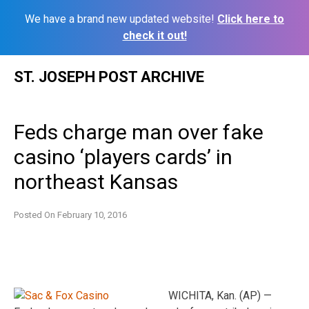
We have a brand new updated website!
Click here to
check it out!
Skip
ST. JOSEPH POST ARCHIVE
to
content
Feds charge man over fake
casino ‘players cards’ in
northeast Kansas
Posted On
February 10, 2016
WICHITA, Kan. (AP) —