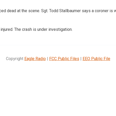
ed dead at the scene. Sgt. Todd Stallbaumer says a coroner is w
injured. The crash is under investigation.
Copyright
Eagle Radio
|
FCC Public Files
|
EEO Public File