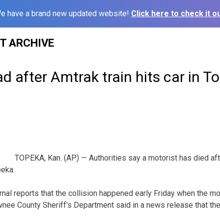
e have a brand new updated website!
Click here to check it ou
ST ARCHIVE
d after Amtrak train hits car in T
TOPEKA, Kan. (AP) — Authorities say a motorist has died afte
peka.
nal reports that the collision happened early Friday when the mo
nee County Sheriff’s Department said in a news release that the t