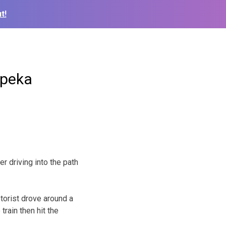
t!
opeka
r driving into the path
torist drove around a
rain then hit the