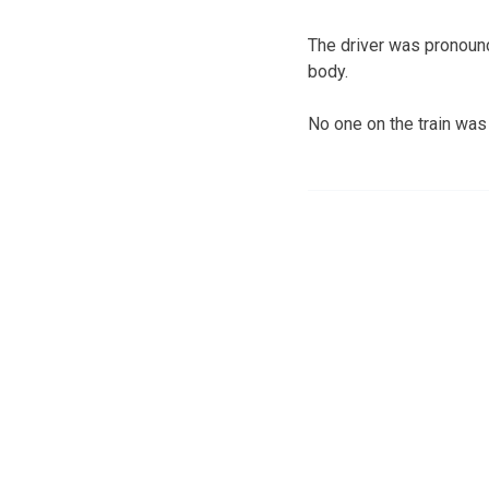
The driver was pronounc
body.
No one on the train was 