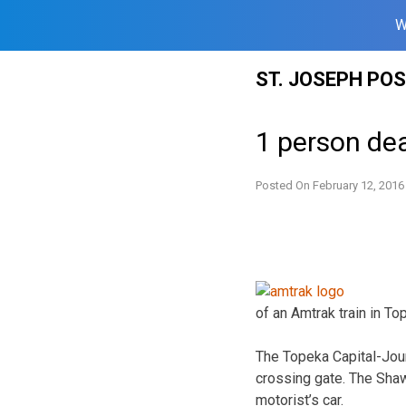
W
Skip
ST. JOSEPH PO
to
content
1 person dea
Posted On
February 12, 2016
of an Amtrak train in To
The Topeka Capital-Jour
crossing gate. The Shaw
motorist’s car.