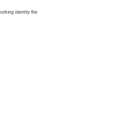
orking identity the