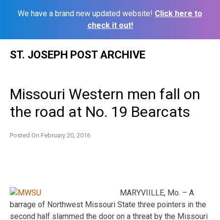
We have a brand new updated website!
Click here to
check it out!
Skip
ST. JOSEPH POST ARCHIVE
to
content
Missouri Western men fall on
the road at No. 19 Bearcats
Posted On
February 20, 2016
MARYVIILLE, Mo. – A
barrage of Northwest Missouri State three pointers in the
second half slammed the door on a threat by the Missouri