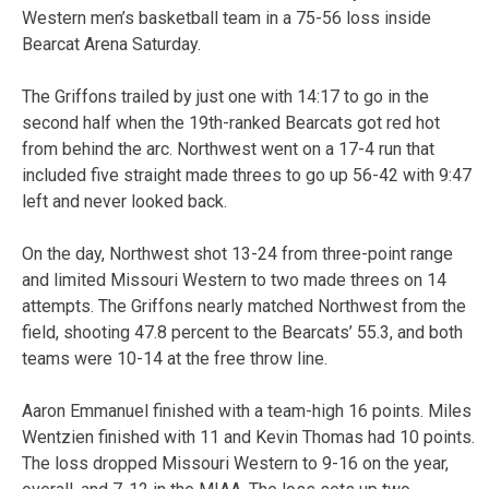
Western men’s basketball team in a 75-56 loss inside
Bearcat Arena Saturday.
The Griffons trailed by just one with 14:17 to go in the
second half when the 19th-ranked Bearcats got red hot
from behind the arc. Northwest went on a 17-4 run that
included five straight made threes to go up 56-42 with 9:47
left and never looked back.
On the day, Northwest shot 13-24 from three-point range
and limited Missouri Western to two made threes on 14
attempts. The Griffons nearly matched Northwest from the
field, shooting 47.8 percent to the Bearcats’ 55.3, and both
teams were 10-14 at the free throw line.
Aaron Emmanuel finished with a team-high 16 points. Miles
Wentzien finished with 11 and Kevin Thomas had 10 points.
The loss dropped Missouri Western to 9-16 on the year,