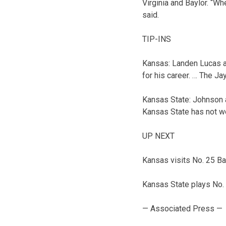
Virginia and Baylor. “Wh
said.
TIP-INS
Kansas: Landen Lucas an
for his career. … The J
Kansas State: Johnson a
Kansas State has not w
UP NEXT
Kansas visits No. 25 Ba
Kansas State plays No.
— Associated Press —