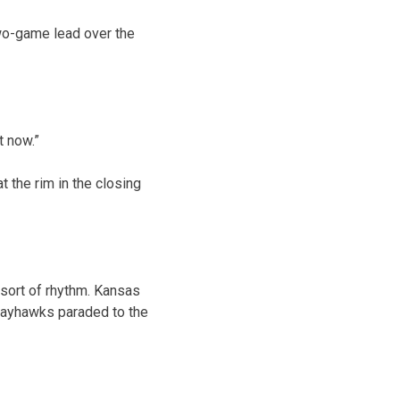
two-game lead over the
t now.”
t the rim in the closing
 sort of rhythm. Kansas
 Jayhawks paraded to the