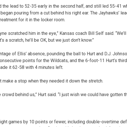
the lead to 52-35 early in the second half, and still led 55-41 
 began pouring from a cut behind his right ear. The Jayhawks’ le
reatment for it in the locker room.
yne scratched him in the eye,” Kansas coach Bill Self said. “We’l
it’s a scratch, he’ll be OK, but we just don’t know.”
age of Ellis’ absence, pounding the ball to Hurt and D.J. Johnso
nsecutive points for the Wildcats, and the 6-foot-11 Hurt’s thir
de it 62-58 with 4 minutes left.
’t make a stop when they needed it down the stretch.
e crowd behind us,” Hurt said. “I just wish we could have gotten th
ight games by 10 points or fewer, including double-overtime de