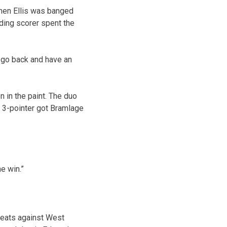
when Ellis was banged
ading scorer spent the
l go back and have an
n in the paint. The duo
d 3-pointer got Bramlage
e win.”
feats against West