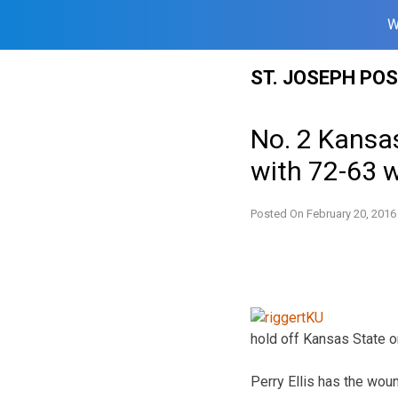
W
Skip
ST. JOSEPH PO
to
content
No. 2 Kansas
with 72-63 
Posted On
February 20, 2016
hold off Kansas State o
Perry Ellis has the woun