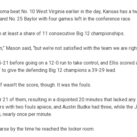
homa beat No. 10 West Virginia earlier in the day, Kansas has a 
nd No. 25 Baylor with four games left in the conference race.
at least a share of 11 consecutive Big 12 championships.
n,” Mason said, “but we’re not satisfied with the team we are righ
21 before going on a 12-0 run to take control, and Ellis scored a
lf to give the defending Big 12 champions a 39-29 lead.
lf wasn’t the score, though. It was the fouls.
21 of them, resulting in a disjointed 20 minutes that lacked any
yers with two fouls apiece, and Austin Budke had three, while the
, nearly once per minute.
rse by the time he reached the locker room.