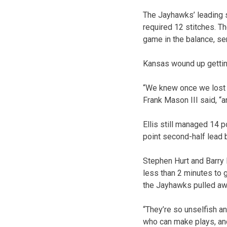
The Jayhawks’ leading s
required 12 stitches. Th
game in the balance, se
Kansas wound up getting
“We knew once we lost P
Frank Mason III said, “
Ellis still managed 14 
point second-half lead b
Stephen Hurt and Barry 
less than 2 minutes to g
the Jayhawks pulled away
“They’re so unselfish a
who can make plays, and