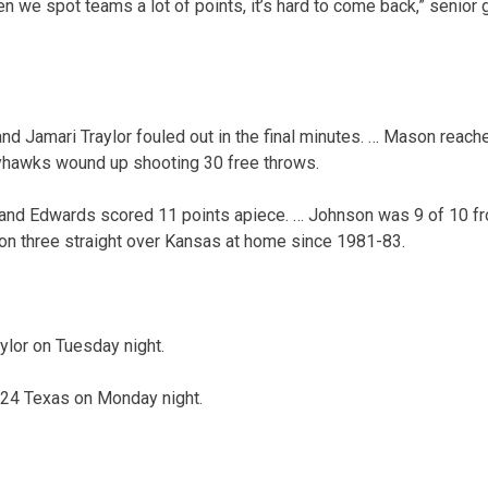
en we spot teams a lot of points, it’s hard to come back,” senio
d Jamari Traylor fouled out in the final minutes. … Mason reach
ayhawks wound up shooting 30 free throws.
nd Edwards scored 11 points apiece. … Johnson was 9 of 10 from
on three straight over Kansas at home since 1981-83.
ylor on Tuesday night.
 24 Texas on Monday night.