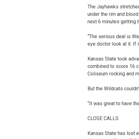
The Jayhawks stretched 
under the rim and blood
next 6 minutes getting t
“The serious deal is Wa
eye doctor look at it. If 
Kansas State took advant
combined to score 16 co
Coliseum rocking and ma
But the Wildcats couldn
“It was great to have th
CLOSE CALLS
Kansas State has lost e