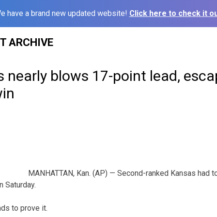
e have a brand new updated website!
Click here to check it ou
ST ARCHIVE
 nearly blows 17-point lead, esca
win
MANHATTAN, Kan. (AP) — Second-ranked Kansas had to s
n Saturday.
ds to prove it.