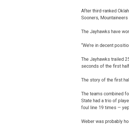
After third-ranked Okla
Sooners, Mountaineers a
The Jayhawks have won 
“We’re in decent positio
The Jayhawks trailed 25-
seconds of the first ha
The story of the first ha
The teams combined for 
State had a trio of pla
foul line 19 times — yep
Weber was probably hoa