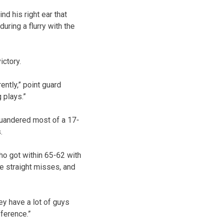
d his right ear that
uring a flurry with the
ictory.
ntly,” point guard
 plays.”
quandered most of a 17-
.
ho got within 65-62 with
ve straight misses, and
ey have a lot of guys
ference.”