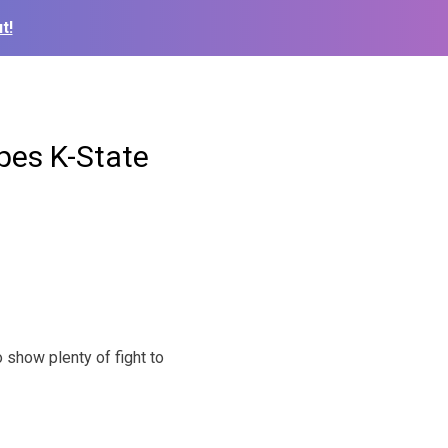
t!
pes K-State
how plenty of fight to