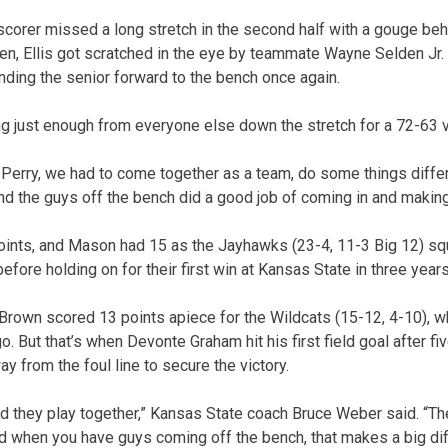
corer missed a long stretch in the second half with a gouge behin
en, Ellis got scratched in the eye by teammate Wayne Selden Jr. d
nding the senior forward to the bench once again.
 just enough from everyone else down the stretch for a 72-63 v
erry, we had to come together as a team, do some things differe
and the guys off the bench did a good job of coming in and making
points, and Mason had 15 as the Jayhawks (23-4, 11-3 Big 12) s
efore holding on for their first win at Kansas State in three years
Brown scored 13 points apiece for the Wildcats (15-12, 4-10), w
o. But that’s when Devonte Graham hit his first field goal after fi
 from the foul line to secure the victory.
nd they play together,” Kansas State coach Bruce Weber said. “Th
 when you have guys coming off the bench, that makes a big dif