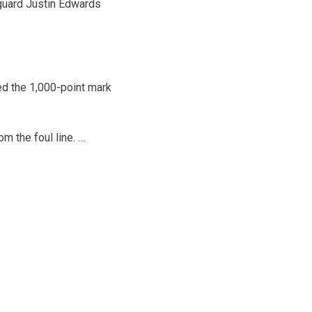
r guard Justin Edwards
ed the 1,000-point mark
 the foul line. …