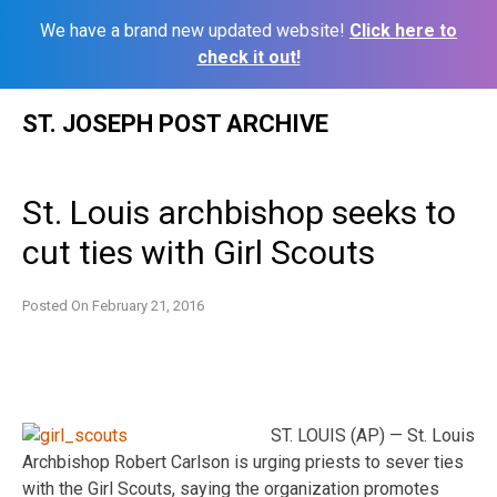
We have a brand new updated website!
Click here to
check it out!
Skip
ST. JOSEPH POST ARCHIVE
to
content
St. Louis archbishop seeks to
cut ties with Girl Scouts
Posted On
February 21, 2016
ST. LOUIS (AP) — St. Louis
Archbishop Robert Carlson is urging priests to sever ties
with the Girl Scouts, saying the organization promotes