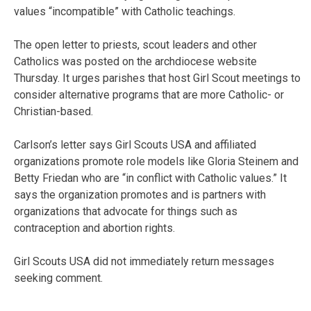
values “incompatible” with Catholic teachings.
The open letter to priests, scout leaders and other
Catholics was posted on the archdiocese website
Thursday. It urges parishes that host Girl Scout meetings to
consider alternative programs that are more Catholic- or
Christian-based.
Carlson’s letter says Girl Scouts USA and affiliated
organizations promote role models like Gloria Steinem and
Betty Friedan who are “in conflict with Catholic values.” It
says the organization promotes and is partners with
organizations that advocate for things such as
contraception and abortion rights.
Girl Scouts USA did not immediately return messages
seeking comment.