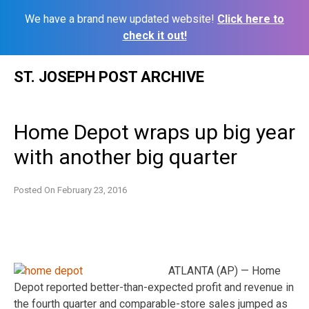
We have a brand new updated website!
Click here to
check it out!
Skip
ST. JOSEPH POST ARCHIVE
to
content
Home Depot wraps up big year
with another big quarter
Posted On
February 23, 2016
ATLANTA (AP) — Home
Depot reported better-than-expected profit and revenue in
the fourth quarter and comparable-store sales jumped as