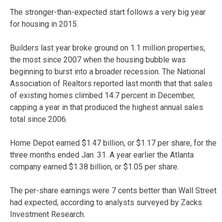
The stronger-than-expected start follows a very big year
for housing in 2015.
Builders last year broke ground on 1.1 million properties,
the most since 2007 when the housing bubble was
beginning to burst into a broader recession. The National
Association of Realtors reported last month that that sales
of existing homes climbed 14.7 percent in December,
capping a year in that produced the highest annual sales
total since 2006.
Home Depot earned $1.47 billion, or $1.17 per share, for the
three months ended Jan. 31. A year earlier the Atlanta
company earned $1.38 billion, or $1.05 per share.
The per-share earnings were 7 cents better than Wall Street
had expected, according to analysts surveyed by Zacks
Investment Research.