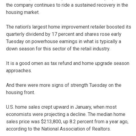
the company continues to ride a sustained recovery in the
housing market.
The nation’s largest home improvement retailer boosted its
quarterly dividend by 17 percent and shares rose early
Tuesday on powerhouse earnings in what is typically a
down season for this sector of the retail industry.
It is a good omen as tax refund and home upgrade season
approaches.
And there were more signs of strength Tuesday on the
housing front.
U.S. home sales crept upward in January, when most
economists were projecting a decline. The median home
sales price was $213,800, up 8.2 percent from a year ago,
according to the National Association of Realtors.