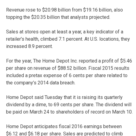
Revenue rose to $20.98 billion from $19.16 billion, also
topping the $20.35 billion that analysts projected.
Sales at stores open at least a year, a key indicator of a
retailer’s health, climbed 7.1 percent. At U.S. locations, they
increased 8.9 percent.
For the year, The Home Depot Inc. reported a profit of $5.46
per share on revenue of $88.52 billion. Fiscal 2015 results
included a pretax expense of 6 cents per share related to
the company’s 2014 data breach.
Home Depot said Tuesday that it is raising its quarterly
dividend by a dime, to 69 cents per share. The dividend will
be paid on March 24 to shareholders of record on March 10.
Home Depot anticipates fiscal 2016 earnings between
$6.12 and $6.18 per share. Sales are predicted to climb