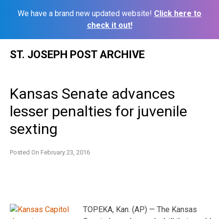
We have a brand new updated website!
Click here to
check it out!
Skip
ST. JOSEPH POST ARCHIVE
to
content
Kansas Senate advances
lesser penalties for juvenile
sexting
Posted On
February 23, 2016
TOPEKA, Kan. (AP) — The Kansas