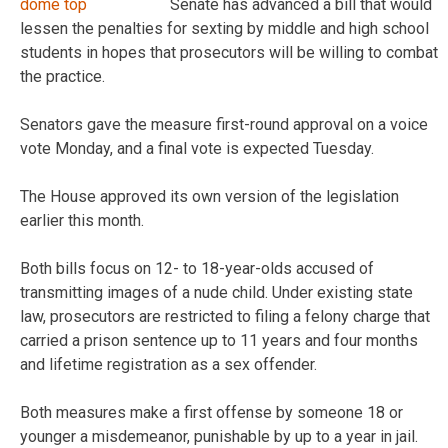
Senate has advanced a bill that would
lessen the penalties for sexting by middle and high school
students in hopes that prosecutors will be willing to combat
the practice.
Senators gave the measure first-round approval on a voice
vote Monday, and a final vote is expected Tuesday.
The House approved its own version of the legislation
earlier this month.
Both bills focus on 12- to 18-year-olds accused of
transmitting images of a nude child. Under existing state
law, prosecutors are restricted to filing a felony charge that
carried a prison sentence up to 11 years and four months
and lifetime registration as a sex offender.
Both measures make a first offense by someone 18 or
younger a misdemeanor, punishable by up to a year in jail.