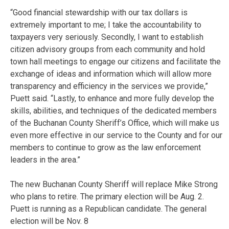
“Good financial stewardship with our tax dollars is
extremely important to me; I take the accountability to
taxpayers very seriously. Secondly, I want to establish
citizen advisory groups from each community and hold
town hall meetings to engage our citizens and facilitate the
exchange of ideas and information which will allow more
transparency and efficiency in the services we provide,”
Puett said. “Lastly, to enhance and more fully develop the
skills, abilities, and techniques of the dedicated members
of the Buchanan County Sheriff’s Office, which will make us
even more effective in our service to the County and for our
members to continue to grow as the law enforcement
leaders in the area.”
The new Buchanan County Sheriff will replace Mike Strong
who plans to retire. The primary election will be Aug. 2.
Puett is running as a Republican candidate. The general
election will be Nov. 8