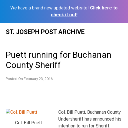
We have a brand new updated website!
Click here to
check it out!
Skip
ST. JOSEPH POST ARCHIVE
to
content
Puett running for Buchanan
County Sheriff
Posted On
February 23, 2016
Col. Bill Puett, Buchanan County
Undersheriff has announced his
Col. Bill Puett
intention to run for Sheriff.