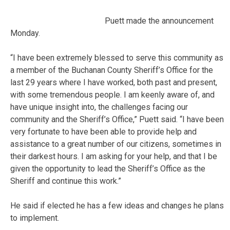
Puett made the announcement
Monday.
“I have been extremely blessed to serve this community as
a member of the Buchanan County Sheriff’s Office for the
last 29 years where I have worked, both past and present,
with some tremendous people. I am keenly aware of, and
have unique insight into, the challenges facing our
community and the Sheriff’s Office,” Puett said. “I have been
very fortunate to have been able to provide help and
assistance to a great number of our citizens, sometimes in
their darkest hours. I am asking for your help, and that I be
given the opportunity to lead the Sheriff’s Office as the
Sheriff and continue this work.”
He said if elected he has a few ideas and changes he plans
to implement.