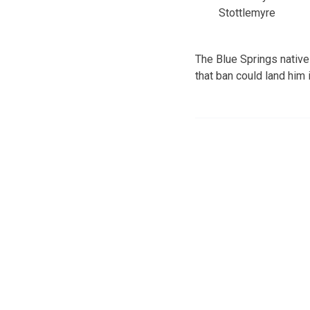
Stottlemyre
The Blue Springs native
that ban could land him i