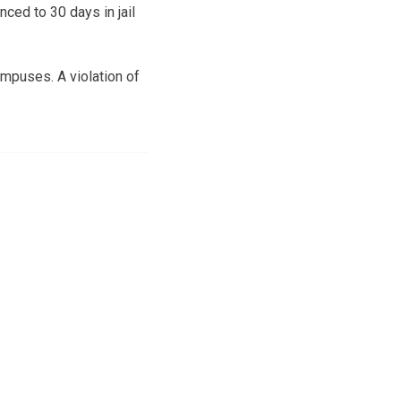
ed to 30 days in jail
mpuses. A violation of