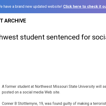
e have a brand new updated website!
Click here to check it ou
ST ARCHIVE
hwest student sentenced for soci
A former student at Northwest Missouri State University will ser
posted on a social media Web site.
Conner B Stottlemyre, 19, was found guilty of making a terrorist