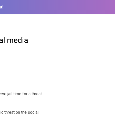
t!
al media
ve jail time for a threat
ic threat on the social