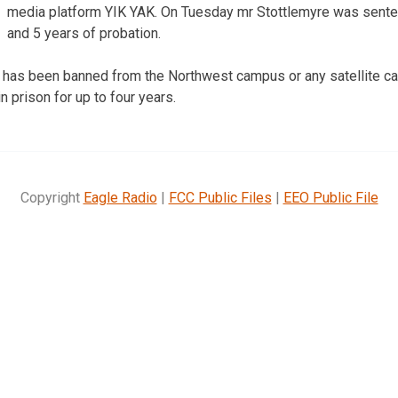
media platform YIK YAK. On Tuesday mr Stottlemyre was sentenc
and 5 years of probation.
 has been banned from the Northwest campus or any satellite ca
n prison for up to four years.
Copyright
Eagle Radio
|
FCC Public Files
|
EEO Public File