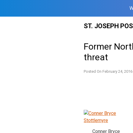
W
Skip
ST. JOSEPH PO
to
content
Former Nort
threat
Posted On
February 24, 2016
Conner Bryce