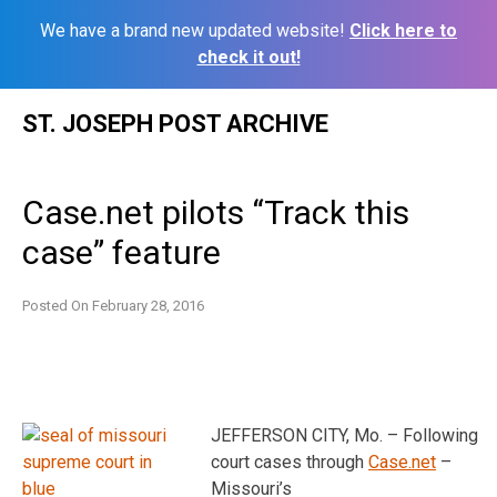
We have a brand new updated website!
Click here to
check it out!
Skip
ST. JOSEPH POST ARCHIVE
to
content
Case.net pilots “Track this
case” feature
Posted On
February 28, 2016
JEFFERSON CITY, Mo. – Following
court cases through
Case.net
–
Missouri’s