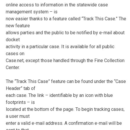
online access to information in the statewide case
management system – is
now easier thanks to a feature called “Track This Case.” The
new feature
allows parties and the public to be notified by e-mail about
docket
activity in a particular case. It is available for all public
cases on
Case.net, except those handled through the Fine Collection
Center.
The “Track This Case” feature can be found under the “Case
Header” tab of
each case. The link – identifiable by an icon with blue
footprints – is
located at the bottom of the page. To begin tracking cases,
a user must
enter a valid e-mail address. A confirmation e-mail will be