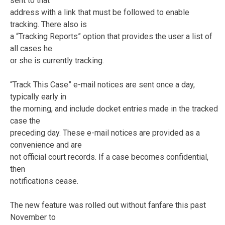
sent to that
address with a link that must be followed to enable
tracking. There also is
a “Tracking Reports” option that provides the user a list of
all cases he
or she is currently tracking.
“Track This Case” e-mail notices are sent once a day,
typically early in
the morning, and include docket entries made in the tracked
case the
preceding day. These e-mail notices are provided as a
convenience and are
not official court records. If a case becomes confidential,
then
notifications cease.
The new feature was rolled out without fanfare this past
November to