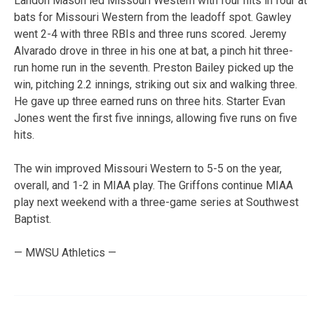
Landon Mason led Missouri Western with four hits in four at
bats for Missouri Western from the leadoff spot. Gawley
went 2-4 with three RBIs and three runs scored. Jeremy
Alvarado drove in three in his one at bat, a pinch hit three-
run home run in the seventh. Preston Bailey picked up the
win, pitching 2.2 innings, striking out six and walking three.
He gave up three earned runs on three hits. Starter Evan
Jones went the first five innings, allowing five runs on five
hits.
The win improved Missouri Western to 5-5 on the year,
overall, and 1-2 in MIAA play. The Griffons continue MIAA
play next weekend with a three-game series at Southwest
Baptist.
— MWSU Athletics —