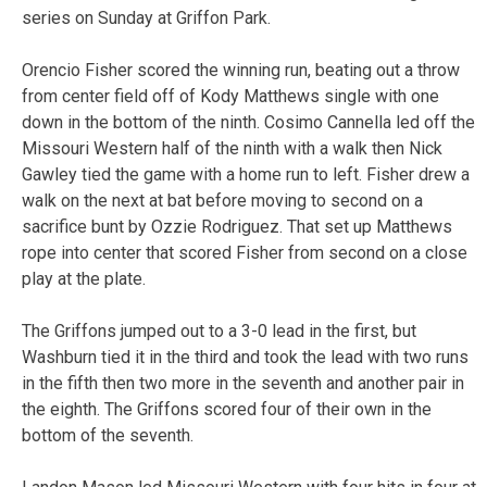
series on Sunday at Griffon Park.
Orencio Fisher scored the winning run, beating out a throw
from center field off of Kody Matthews single with one
down in the bottom of the ninth. Cosimo Cannella led off the
Missouri Western half of the ninth with a walk then Nick
Gawley tied the game with a home run to left. Fisher drew a
walk on the next at bat before moving to second on a
sacrifice bunt by Ozzie Rodriguez. That set up Matthews
rope into center that scored Fisher from second on a close
play at the plate.
The Griffons jumped out to a 3-0 lead in the first, but
Washburn tied it in the third and took the lead with two runs
in the fifth then two more in the seventh and another pair in
the eighth. The Griffons scored four of their own in the
bottom of the seventh.