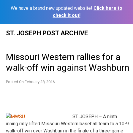
We have a brand new updated website!
Click here to
check it out!
Skip
ST. JOSEPH POST ARCHIVE
to
content
Missouri Western rallies for a
walk-off win against Washburn
Posted On
February 28, 2016
ST. JOSEPH – A ninth
inning rally lifted Missouri Western baseball team to a 10-9
walk-off win over Washburn in the finale of a three-game