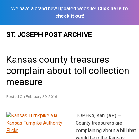
We have a brand new updated website!
Click here to
check it out!
Skip
ST. JOSEPH POST ARCHIVE
to
content
Kansas county treasures
complain about toll collection
measure
Posted On
February 29, 2016
TOPEKA, Kan. (AP) —
County treasurers are
complaining about a bill that
would help the Kansas