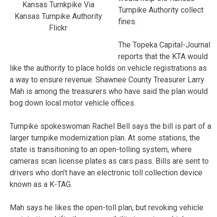
Kansas Turnkpike Via
Turnpike Authority collect
Kansas Turnpike Authority
fines.
Flickr
The Topeka Capital-Journal
reports that the KTA would
like the authority to place holds on vehicle registrations as
a way to ensure revenue. Shawnee County Treasurer Larry
Mah is among the treasurers who have said the plan would
bog down local motor vehicle offices.
Turnpike spokeswoman Rachel Bell says the bill is part of a
larger turnpike modernization plan. At some stations, the
state is transitioning to an open-tolling system, where
cameras scan license plates as cars pass. Bills are sent to
drivers who don’t have an electronic toll collection device
known as a K-TAG.
Mah says he likes the open-toll plan, but revoking vehicle