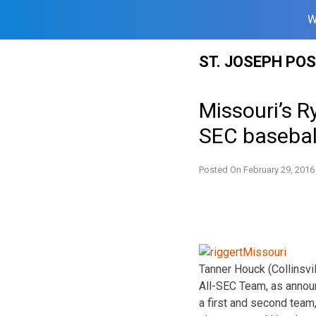
W
Skip
ST. JOSEPH PO
to
content
Missouri’s 
SEC basebal
Posted On
February 29, 2016
Tanner Houck (Collinsvi
All-SEC Team, as announ
a first and second team