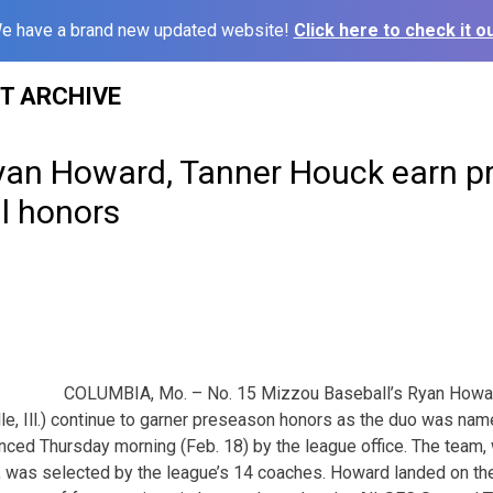
e have a brand new updated website!
Click here to check it ou
ST ARCHIVE
Ryan Howard, Tanner Houck earn pr
l honors
COLUMBIA, Mo. – No. 15 Mizzou Baseball’s Ryan Howard
lle, Ill.) continue to garner preseason honors as the duo was na
ced Thursday morning (Feb. 18) by the league office. The team, 
, was selected by the league’s 14 coaches. Howard landed on the