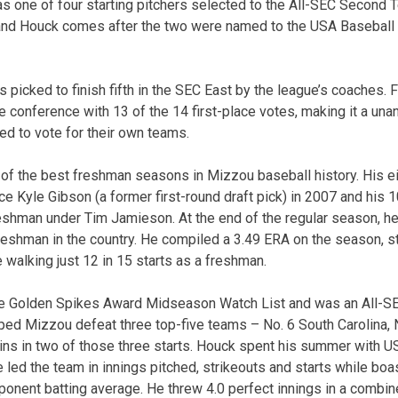
 one of four starting pitchers selected to the All-SEC Second 
 and Houck comes after the two were named to the USA Basebal
 picked to finish fifth in the SEC East by the league’s coaches. 
e conference with 13 of the 14 first-place votes, making it a un
ed to vote for their own teams.
of the best freshman seasons in Mizzou baseball history. His e
e Kyle Gibson (a former first-round draft pick) in 2007 and his 1
eshman under Tim Jamieson. At the end of the regular season, h
freshman in the country. He compiled a 3.49 ERA on the season, st
 walking just 12 in 15 starts as a freshman.
e Golden Spikes Award Midseason Watch List and was an All-
ped Mizzou defeat three top-five teams – No. 6 South Carolina, N
s in two of those three starts. Houck spent his summer with US
led the team in innings pitched, strikeouts and starts while boa
ponent batting average. He threw 4.0 perfect innings in a combin