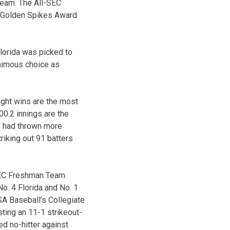
Team. The All-SEC
l Golden Spikes Award
Florida was picked to
animous choice as
ight wins are the most
00.2 innings are the
e had thrown more
riking out 91 batters
SEC Freshman Team
o. 4 Florida and No. 1
A Baseball’s Collegiate
sting an 11-1 strikeout-
ed no-hitter against