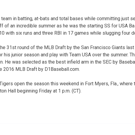
team in batting, at-bats and total bases while committing just sev
off of an incredible summer as he was the starting SS for USA Ba
310 with six runs and three RBI in 17 games while slugging four 
he 31st round of the MLB Draft by the San Francisco Giants last
 his junior season and play with Team USA over the summer. Thi
. He was selected as the best infield arm in the SEC by Baseba
he 2016 MLB Draft by D1Baseball.com.
igers open the season this weekend in Fort Myers, Fla., where th
on Hall beginning Friday at 1 p.m. (CT).