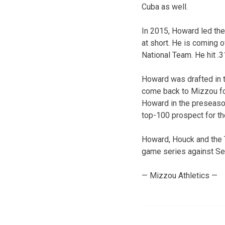
Cuba as well.
In 2015, Howard led the 
at short. He is coming 
National Team. He hit .
Howard was drafted in t
come back to Mizzou for
Howard in the preseason
top-100 prospect for t
Howard, Houck and the T
game series against Set
— Mizzou Athletics —