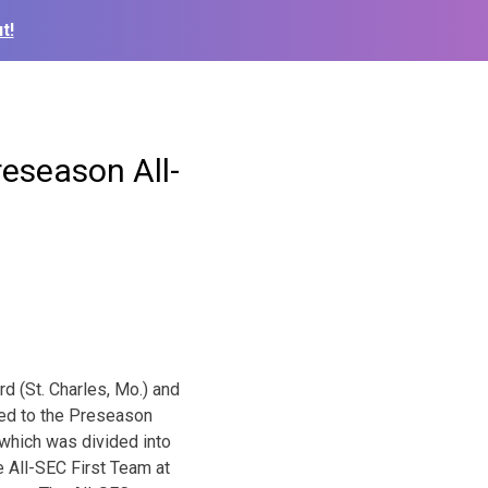
t!
eseason All-
 (St. Charles, Mo.) and
med to the Preseason
which was divided into
 All-SEC First Team at