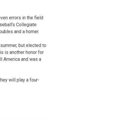
en errors in the field
seball’s Collegiate
doubles and a homer.
 summer, but elected to
s is another honor for
ll America and was a
ey will play a four-