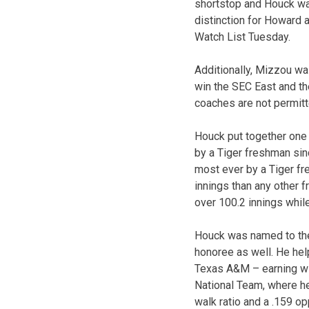
shortstop and Houck was
distinction for Howard
Watch List Tuesday.
Additionally, Mizzou was
win the SEC East and th
coaches are not permitt
Houck put together one 
by a Tiger freshman sinc
most ever by a Tiger fr
innings than any other 
over 100.2 innings while
Houck was named to th
honoree as well. He hel
Texas A&M – earning win
National Team, where he 
walk ratio and a .159 op