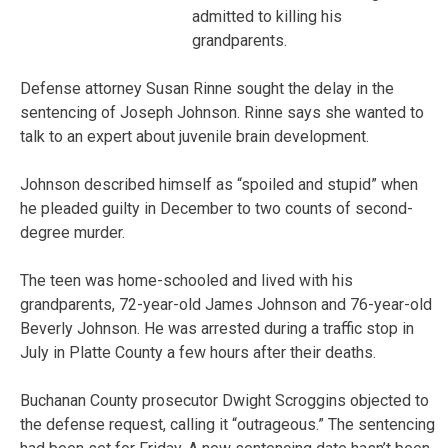
admitted to killing his
grandparents.
Defense attorney Susan Rinne sought the delay in the
sentencing of Joseph Johnson. Rinne says she wanted to
talk to an expert about juvenile brain development.
Johnson described himself as “spoiled and stupid” when
he pleaded guilty in December to two counts of second-
degree murder.
The teen was home-schooled and lived with his
grandparents, 72-year-old James Johnson and 76-year-old
Beverly Johnson. He was arrested during a traffic stop in
July in Platte County a few hours after their deaths.
Buchanan County prosecutor Dwight Scroggins objected to
the defense request, calling it “outrageous.” The sentencing