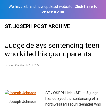
We have a brand new updated website!
Click here to
check it out!
Skip
ST. JOSEPH POST ARCHIVE
to
content
Judge delays sentencing teen
who killed his grandparents
Posted On
March 1, 2016
ST. JOSEPH, Mo. (AP) — A judge
has delayed the sentencing of a
Joseph Johnson
northwest Missouri teenager who