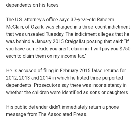
dependents on his taxes.
The U.S. attorney’s office says 37-year-old Raheem
McClain, of Ozark, was charged in a three-count indictment
that was unsealed Tuesday. The indictment alleges that he
was behind a January 2015 Craigslist posting that said: “If
you have some kids you aren’t claiming, I will pay you $750
each to claim them on my income tax.”
He is accused of filing in February 2015 false returns for
2012, 2013 and 2014 in which he listed three purported
dependents. Prosecutors say there was inconsistency in
whether the children were identified as sons or daughters.
His public defender didn’t immediately return a phone
message from The Associated Press.