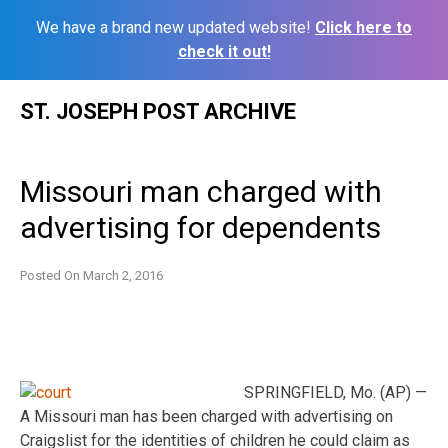
We have a brand new updated website!
Click here to
check it out!
Skip
ST. JOSEPH POST ARCHIVE
to
content
Missouri man charged with
advertising for dependents
Posted On
March 2, 2016
SPRINGFIELD, Mo. (AP) —
A Missouri man has been charged with advertising on
Craigslist for the identities of children he could claim as