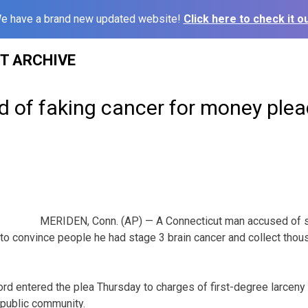
e have a brand new updated website!
Click here to check it ou
ST ARCHIVE
 of faking cancer for money plead
MERIDEN, Conn. (AP) — A Connecticut man accused of s
s to convince people he had stage 3 brain cancer and collect tho
ord entered the plea Thursday to charges of first-degree larceny
 public community.