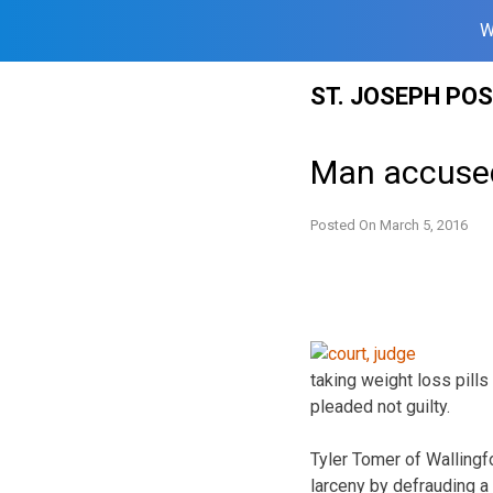
W
Skip
ST. JOSEPH PO
to
content
Man accused
Posted On
March 5, 2016
taking weight loss pill
pleaded not guilty.
Tyler Tomer of Wallingf
larceny by defrauding a