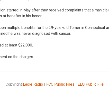
tion started in May after they received complaints that a man cla
 at benefits in his honor.
een multiple benefits for the 29-year-old Tomer in Connecticut 
ined he was never diagnosed with cancer.
d at least $22,000.
ment on the charges.
Copyright
Eagle Radio
|
FCC Public Files
|
EEO Public File