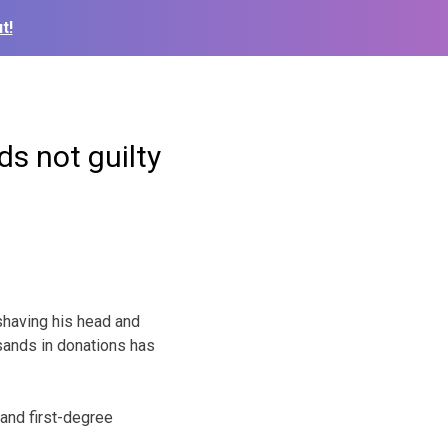
t!
s not guilty
having his head and
usands in donations has
 and first-degree