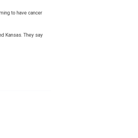
iming to have cancer
and Kansas. They say