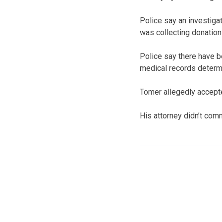
Police say an investiga
was collecting donations
Police say there have b
medical records determ
Tomer allegedly accepte
His attorney didn’t com