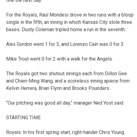
fine the next day.
For the Royals, Raul Mondesi drove in two runs with a bloop
single in the fifth, an inning in which Kansas City stole three
bases. Dusty Coleman tripled home a run in the seventh.
Alex Gordon went 1 for 3, and Lorenzo Cain was 0 for 3.
Mike Trout went 0 for 2 with a walk for the Angels.
The Royals got two shutout innings each from Dillon Gee
and Chien-Ming Wang, and a scoreless inning apiece from
Kelvin Herrera, Brian Flynn and Brooks Pounders.
“Our pitching was good all day,” manager Ned Yost said.
STARTING TIME
Royals: In his first spring start, right-hander Chris Young