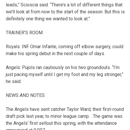
leads,” Scioscia said. “There’s a lot of different things that
we’ll look at from now to the start of the season. But this is
definitely one thing we wanted to look at.”
TRAINER’S ROOM
Royals: INF Omar Infante, coming off elbow surgery, could
make his spring debut in the next couple of days.
Angels: Pujols ran cautiously on his two groundouts. “I’m
just pacing myself until I get my foot and my leg stronger,”
he said.
NEWS AND NOTES
The Angels have sent catcher Taylor Ward, their first-round
draft pick last year, to minor league camp. . The game was
the Angels’ first sellout this spring, with the attendance