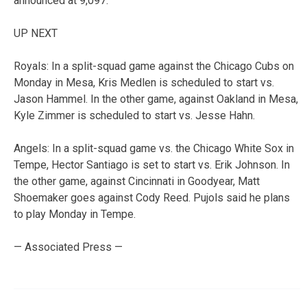
announced at 9,097.
UP NEXT
Royals: In a split-squad game against the Chicago Cubs on
Monday in Mesa, Kris Medlen is scheduled to start vs.
Jason Hammel. In the other game, against Oakland in Mesa,
Kyle Zimmer is scheduled to start vs. Jesse Hahn.
Angels: In a split-squad game vs. the Chicago White Sox in
Tempe, Hector Santiago is set to start vs. Erik Johnson. In
the other game, against Cincinnati in Goodyear, Matt
Shoemaker goes against Cody Reed. Pujols said he plans
to play Monday in Tempe.
— Associated Press —