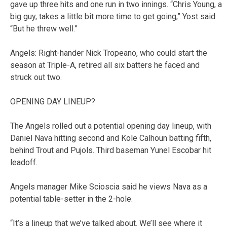
gave up three hits and one run in two innings. “Chris Young, a
big guy, takes a little bit more time to get going,” Yost said.
“But he threw well.”
Angels: Right-hander Nick Tropeano, who could start the
season at Triple-A, retired all six batters he faced and
struck out two.
OPENING DAY LINEUP?
The Angels rolled out a potential opening day lineup, with
Daniel Nava hitting second and Kole Calhoun batting fifth,
behind Trout and Pujols. Third baseman Yunel Escobar hit
leadoff.
Angels manager Mike Scioscia said he views Nava as a
potential table-setter in the 2-hole.
“It’s a lineup that we’ve talked about. We’ll see where it