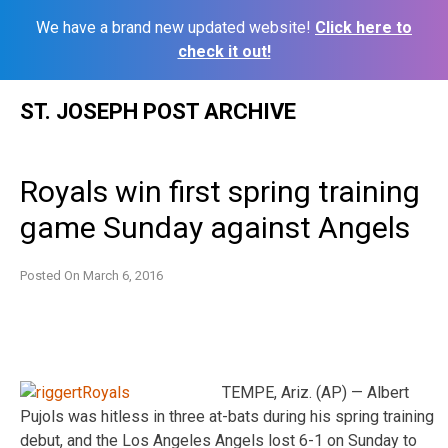
We have a brand new updated website!
Click here to
check it out!
Skip
ST. JOSEPH POST ARCHIVE
to
content
Royals win first spring training
game Sunday against Angels
Posted On
March 6, 2016
TEMPE, Ariz. (AP) — Albert
Pujols was hitless in three at-bats during his spring training
debut, and the Los Angeles Angels lost 6-1 on Sunday to