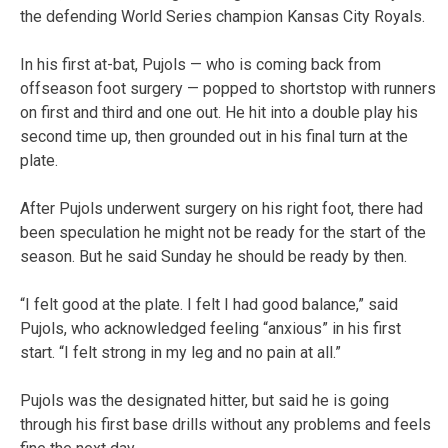
the defending World Series champion Kansas City Royals.
In his first at-bat, Pujols — who is coming back from
offseason foot surgery — popped to shortstop with runners
on first and third and one out. He hit into a double play his
second time up, then grounded out in his final turn at the
plate.
After Pujols underwent surgery on his right foot, there had
been speculation he might not be ready for the start of the
season. But he said Sunday he should be ready by then.
“I felt good at the plate. I felt I had good balance,” said
Pujols, who acknowledged feeling “anxious” in his first
start. “I felt strong in my leg and no pain at all.”
Pujols was the designated hitter, but said he is going
through his first base drills without any problems and feels