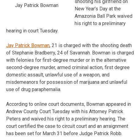
shooting his girlfriend on
Jay Patrick Bowman
New Year’s Day at the
Amazonia Ball Park waived
his right to a preliminary
hearing in court Tuesday.
Jay Patrick Bowman
, 21 is charged with the shooting death
of Stephanie Bradberry, 24 of Savannah. Bowman is charged
with felonies for first-degree murder or in the alternative
second-degree murder, armed criminal action, first degree
domestic assault, unlawful use of a weapon, and
misdemeanors for possession of marijuana and unlawful
use of drug paraphernalia.
According to online court documents, Bowman appeared in
Andrew County Court Tuesday with his Attorney Patrick
Peters and waived his right to a preliminary hearing. The
court certified the case to circuit court and an arraignment
has been set for March 31 before Judge Patrick Robb.