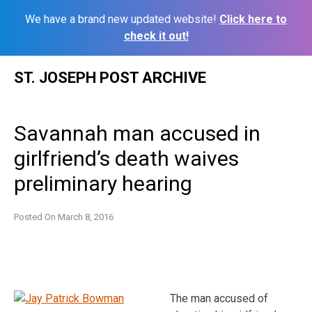
We have a brand new updated website!
Click here to
check it out!
Skip
ST. JOSEPH POST ARCHIVE
to
content
Savannah man accused in
girlfriend’s death waives
preliminary hearing
Posted On
March 8, 2016
The man accused of