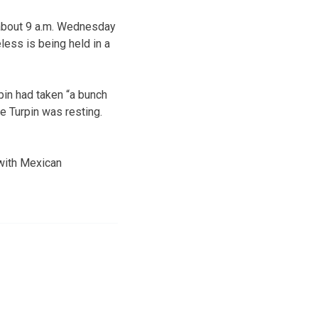
 about 9 a.m. Wednesday
less is being held in a
rpin had taken “a bunch
se Turpin was resting.
 with Mexican