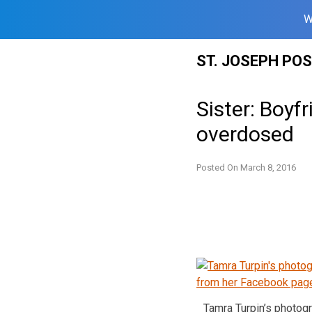
W
Skip
ST. JOSEPH PO
to
content
Sister: Boyf
overdosed
Posted On
March 8, 2016
Tamra Turpin’s photog