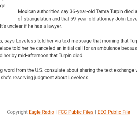
ge.
Mexican authorities say 36-year-old Tamra Turpin died
of strangulation and that 59-year-old attorney John Love
t’s unclear if he has a lawyer.
lls, says Loveless told her via text message that morning that Tu
velace told her he canceled an initial call for an ambulance becau
d her by mid-afternoon that Turpin died.
ng word from the U.S. consulate about sharing the text exchange
 she’s reserving judgment about Loveless.
Copyright
Eagle Radio
|
FCC Public Files
|
EEO Public File