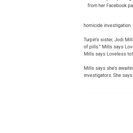
from her Facebook pa
homicide investigation. I
Turpin’s sister, Jodi Mi
of pills.” Mills says Lo
Mills says Loveless tol
Mills says she’s awaiti
investigators. She says