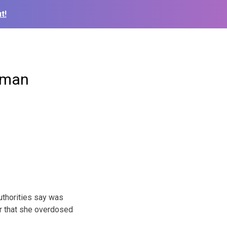
t!
woman
thorities say was
r that she overdosed