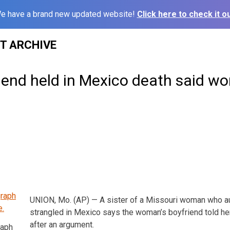
e have a brand new updated website!
Click here to check it ou
ST ARCHIVE
riend held in Mexico death said 
UNION, Mo. (AP) — A sister of a Missouri woman who au
strangled in Mexico says the woman’s boyfriend told he
after an argument.
raph