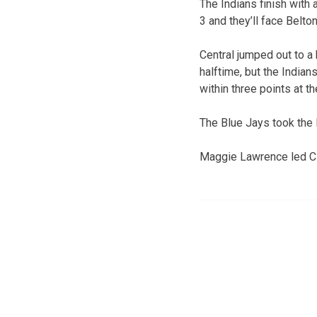
The Indians finish with 
3 and they’ll face Belto
Central jumped out to a 
halftime, but the Indian
within three points at th
The Blue Jays took the l
Maggie Lawrence led CH