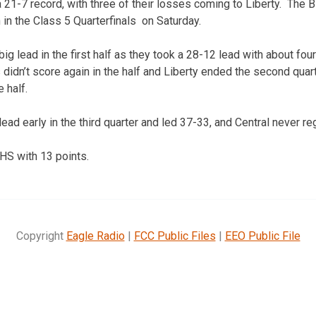
a 21-7 record, with three of their losses coming to Liberty. The 
n in the Class 5 Quarterfinals on Saturday.
big lead in the first half as they took a 28-12 lead with about fo
s didn’t score again in the half and Liberty ended the second quart
e half.
ead early in the third quarter and led 37-33, and Central never re
S with 13 points.
Copyright
Eagle Radio
|
FCC Public Files
|
EEO Public File