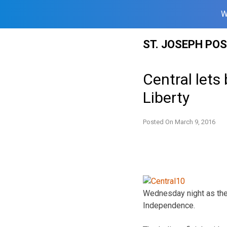
W
Skip
ST. JOSEPH PO
to
content
Central lets 
Liberty
Posted On
March 9, 2016
Wednesday night as they
Independence.