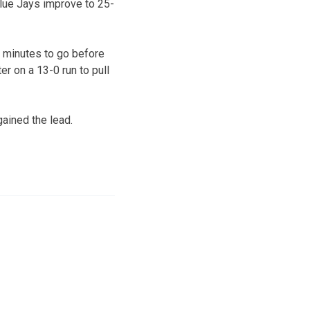
Blue Jays improve to 25-
ur minutes to go before
er on a 13-0 run to pull
gained the lead.