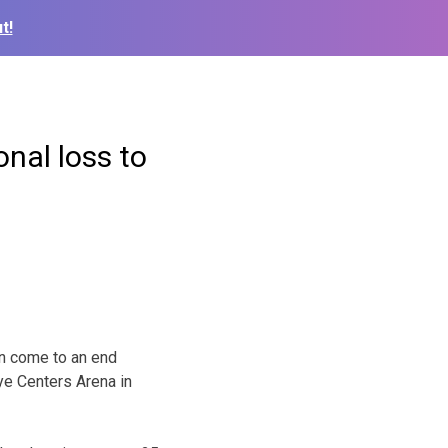
t!
onal loss to
on come to an end
ye Centers Arena in