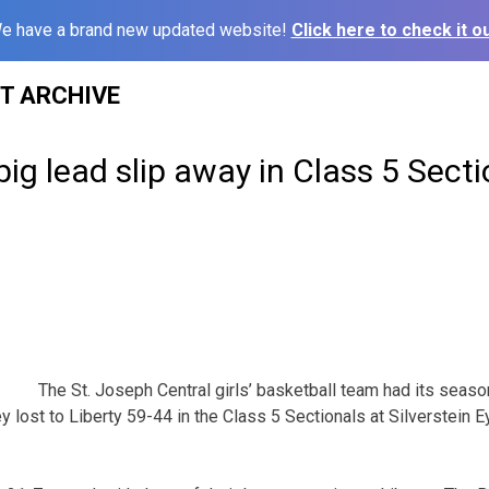
e have a brand new updated website!
Click here to check it ou
ST ARCHIVE
big lead slip away in Class 5 Secti
The St. Joseph Central girls’ basketball team had its seas
 lost to Liberty 59-44 in the Class 5 Sectionals at Silverstein E