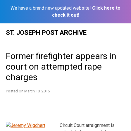
We have a brand new updated website!
Click here to
check it out!
Skip
ST. JOSEPH POST ARCHIVE
to
content
Former firefighter appears in
court on attempted rape
charges
Posted On
March 10, 2016
Circuit Court arraignment is