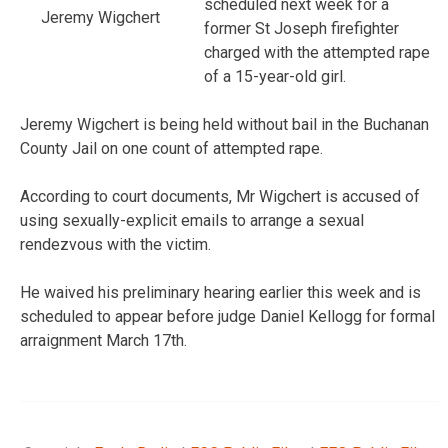
scheduled next week for a
Jeremy Wigchert
former St Joseph firefighter
charged with the attempted rape
of a 15-year-old girl.
Jeremy Wigchert is being held without bail in the Buchanan
County Jail on one count of attempted rape.
According to court documents, Mr Wigchert is accused of
using sexually-explicit emails to arrange a sexual
rendezvous with the victim.
He waived his preliminary hearing earlier this week and is
scheduled to appear before judge Daniel Kellogg for formal
arraignment March 17th.