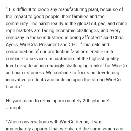
“It is difficult to close any manufacturing plant, because of
the impact to good people, their families and the
community. The harsh reality is the global oil, gas, and crane
rope markets are facing economic challenges, and every
company in these industries is being affected,” said Chris
Ayers, WireCo’s President and CEO. “This sale and
consolidation of our production facilities enable us to
continue to service our customers at the highest quality
level despite an increasingly challenging market for WireCo
and our customers. We continue to focus on developing
innovative products and building upon the strong WireCo
brands.”
Hillyard plans to retain approximately 200 jobs in St.
Joseph.
“When conversations with WireCo began, it was
immediately apparent that we shared the same vision and