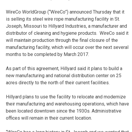
WireCo WorldGroup (“WireCo”) announced Thursday that it
is selling its steel wire rope manufacturing facility in St.
Joseph, Missouri to Hillyard Industries, a manufacturer and
distributor of cleaning and hygiene products. WireCo said it
will maintain production through the final closure of the
manufacturing facility, which will occur over the next several
months to be completed by March 2017.
As part of this agreement, Hillyard said it plans to build a
new manufacturing and national distribution center on 25
acres directly to the north of their current facilities.
Hillyard plans to use the facility to relocate and modernize
their manufacturing and warehousing operations, which have
been located downtown since the 1930s. Administrative
offices will remain in their current location.