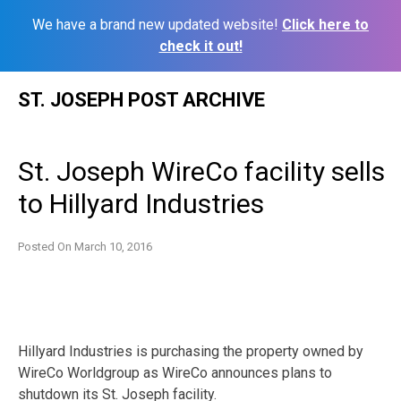
We have a brand new updated website!
Click here to
check it out!
Skip
ST. JOSEPH POST ARCHIVE
to
content
St. Joseph WireCo facility sells
to Hillyard Industries
Posted On
March 10, 2016
Hillyard Industries is purchasing the property owned by
WireCo Worldgroup as WireCo announces plans to
shutdown its St. Joseph facility.