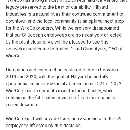
“WireCo has a long history in St. Joseph and we wanted that
legacy preserved to the best of our ability. Hillyard
Industries is a natural fit as their continued commitment to
downtown and the local community is an optimal next step
for the WireCo property. While we are very disappointed
that our St Joseph employees are so negatively affected
by the plant closing, we will be pleased to see this
redevelopment come to fruition,” said Chris Ayers, CEO of
WireCo.
Demolition and construction is slated to begin between
2019 and 2020, with the goal of Hillyard being fully
operational in their new facility beginning in 2021 or 2022.
WireCo plans to close its manufacturing facility, while
continuing the fabrication division of its business in its
current location.
WireCo said it will provide transition assistance to the 49
employees affected by this decision.