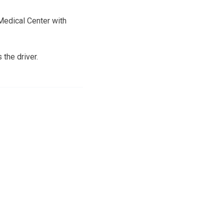
Medical Center with
the driver.