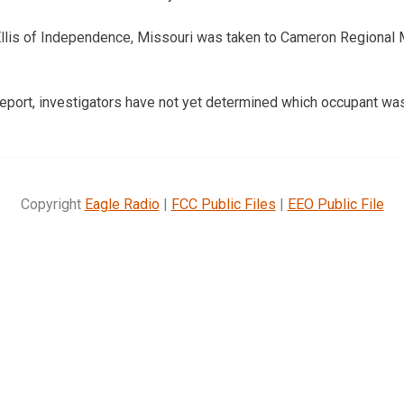
Ellis of Independence, Missouri was taken to Cameron Regional 
report, investigators have not yet determined which occupant was 
Copyright
Eagle Radio
|
FCC Public Files
|
EEO Public File