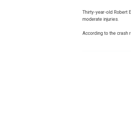
Thirty-year-old Robert 
moderate injuries.
According to the crash 