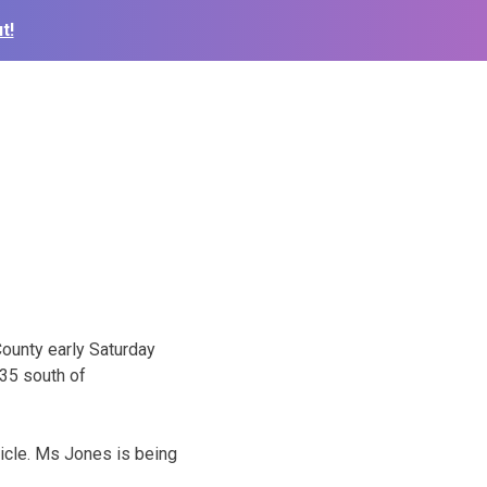
t!
County early Saturday
35 south of
icle. Ms Jones is being