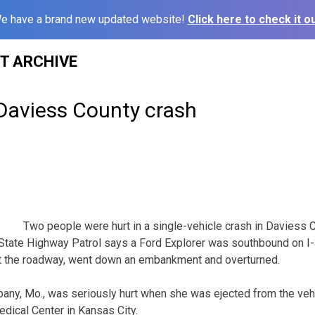
e have a brand new updated website!
Click here to check it ou
ST ARCHIVE
 Daviess County crash
Two people were hurt in a single-vehicle crash in Daviess 
State Highway Patrol says a Ford Explorer was southbound on I-
ft the roadway, went down an embankment and overturned.
bany, Mo., was seriously hurt when she was ejected from the veh
edical Center in Kansas City.