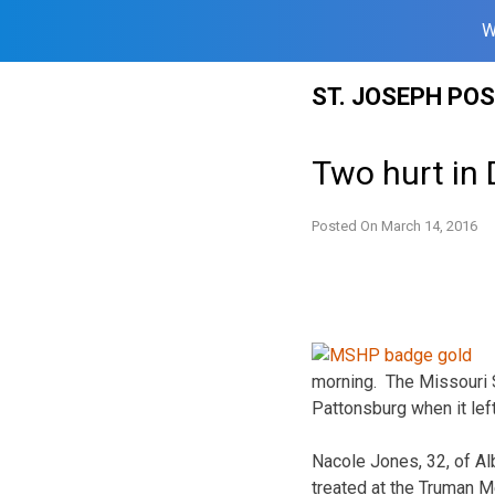
W
Skip
ST. JOSEPH PO
to
content
Two hurt in
Posted On
March 14, 2016
morning. The Missouri 
Pattonsburg when it le
Nacole Jones, 32, of Al
treated at the Truman M