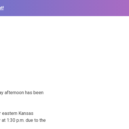
t!
day afternoon has been
far eastern Kansas
at 1:30 p.m. due to the