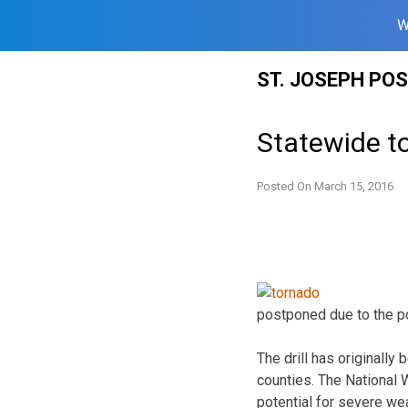
W
Skip
ST. JOSEPH PO
to
content
Statewide to
Posted On
March 15, 2016
postponed due to the po
The drill has originally
counties. The National 
potential for severe we