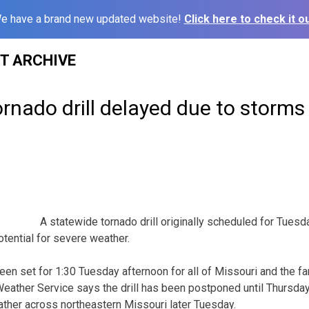
e have a brand new updated website!
Click here to check it ou
ST ARCHIVE
rnado drill delayed due to storms
A statewide tornado drill originally scheduled for Tues
tential for severe weather.
 been set for 1:30 Tuesday afternoon for all of Missouri and the 
Weather Service says the drill has been postponed until Thursday 
ather across northeastern Missouri later Tuesday.