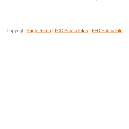
Copyright
Eagle Radio
|
FCC Public Files
|
EEO Public File