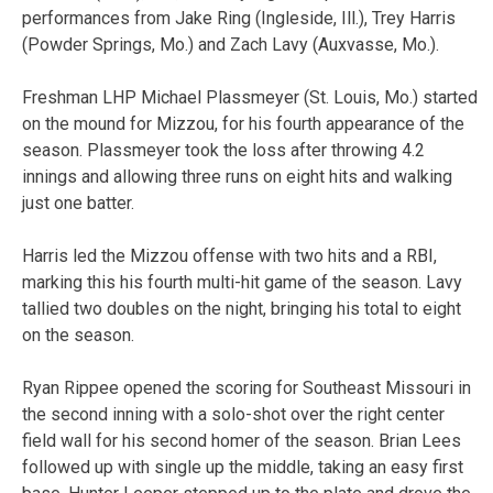
performances from Jake Ring (Ingleside, Ill.), Trey Harris
(Powder Springs, Mo.) and Zach Lavy (Auxvasse, Mo.).
Freshman LHP Michael Plassmeyer (St. Louis, Mo.) started
on the mound for Mizzou, for his fourth appearance of the
season. Plassmeyer took the loss after throwing 4.2
innings and allowing three runs on eight hits and walking
just one batter.
Harris led the Mizzou offense with two hits and a RBI,
marking this his fourth multi-hit game of the season. Lavy
tallied two doubles on the night, bringing his total to eight
on the season.
Ryan Rippee opened the scoring for Southeast Missouri in
the second inning with a solo-shot over the right center
field wall for his second homer of the season. Brian Lees
followed up with single up the middle, taking an easy first