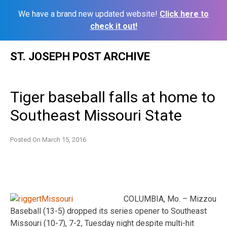
We have a brand new updated website!
Click here to
check it out!
Skip
ST. JOSEPH POST ARCHIVE
to
content
Tiger baseball falls at home to
Southeast Missouri State
Posted On
March 15, 2016
COLUMBIA, Mo. – Mizzou
Baseball (13-5) dropped its series opener to Southeast
Missouri (10-7), 7-2, Tuesday night despite multi-hit