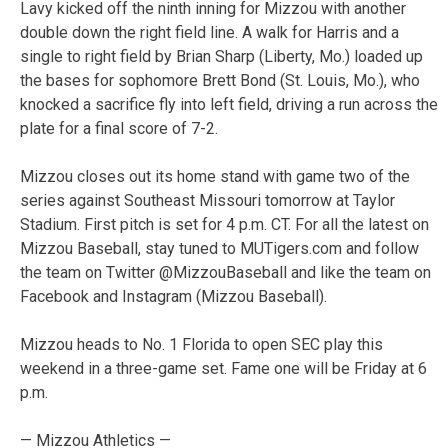
Lavy kicked off the ninth inning for Mizzou with another
double down the right field line. A walk for Harris and a
single to right field by Brian Sharp (Liberty, Mo.) loaded up
the bases for sophomore Brett Bond (St. Louis, Mo.), who
knocked a sacrifice fly into left field, driving a run across the
plate for a final score of 7-2.
Mizzou closes out its home stand with game two of the
series against Southeast Missouri tomorrow at Taylor
Stadium. First pitch is set for 4 p.m. CT. For all the latest on
Mizzou Baseball, stay tuned to MUTigers.com and follow
the team on Twitter @MizzouBaseball and like the team on
Facebook and Instagram (Mizzou Baseball).
Mizzou heads to No. 1 Florida to open SEC play this
weekend in a three-game set. Fame one will be Friday at 6
p.m.
— Mizzou Athletics —