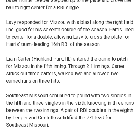
base. Hunter Leeper stepped up to the plate and drove the
ball to right center for a RBI single.
Lavy responded for Mizzou with a blast along the right field
line, good for his seventh double of the season. Harris lined
to center for a double, allowing Lavy to cross the plate for
Harris’ team-leading 16th RBI of the season.
Liam Carter (Highland Park, Ill.) entered the game to pitch
for Mizzou in the fifth inning. Through 2.1 innings, Carter
struck out three batters, walked two and allowed two
earned runs on three hits.
Southeast Missouri continued to pound with two singles in
the fifth and three singles in the sixth, knocking in three runs
between the two innings. A pair of RBI doubles in the eighth
by Leeper and Costello solidified the 7-1 lead for
Southeast Missouri.