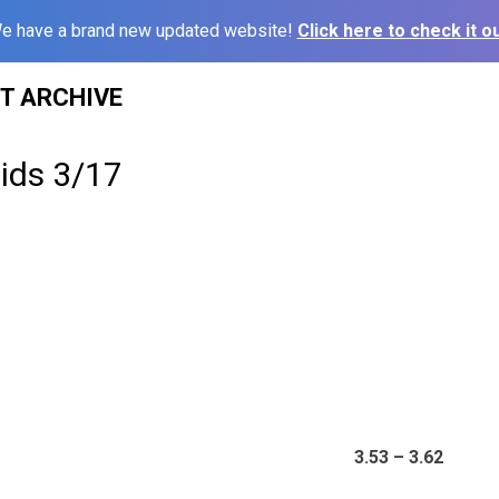
e have a brand new updated website!
Click here to check it ou
ST ARCHIVE
ids 3/17
3.53 – 3.62