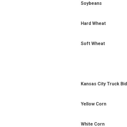
Soybeans
Hard Wheat
Soft Wheat
Kansas City Truck Bi
Yellow Corn
White Corn