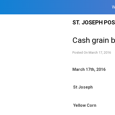
W
Skip
ST. JOSEPH PO
to
content
Cash grain b
Posted On
March 17, 2016
March 17th, 2016
St Joseph
Yellow Corn