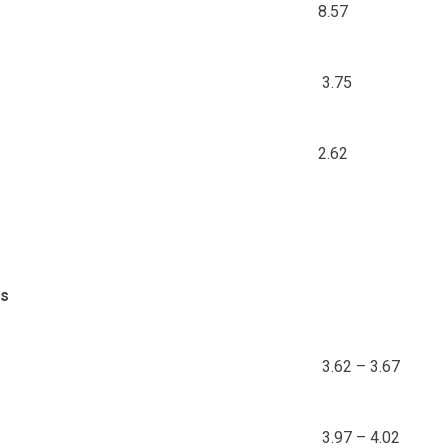
8.57
3.75
2.62
ds
3.62 – 3.67
3.97 – 4.02