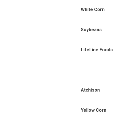
White Corn
Soybeans
LifeLine Foods
Atchison
Yellow Corn