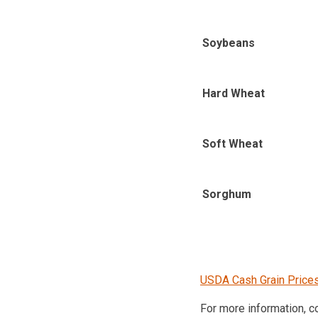
Soybeans
Hard Wheat
Soft Wheat
Sorghum
USDA Cash Grain Price
For more information, 