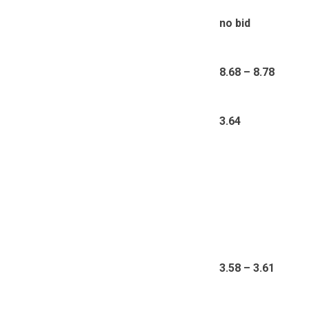
no bid
8.68 – 8.78
3.64
3.58 – 3.61