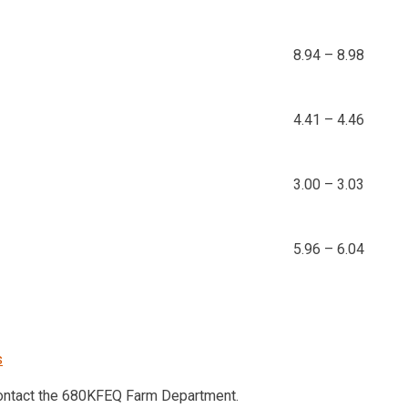
8.94 – 8.98
4.41 – 4.46
3.00 – 3.03
5.96 – 6.04
s
contact the 680KFEQ Farm Department.