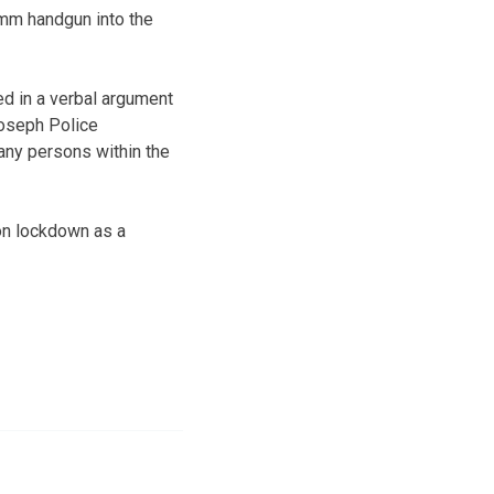
 mm handgun into the
ed in a verbal argument
 Joseph Police
 any persons within the
on lockdown as a