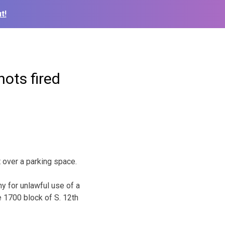
t!
hots fired
 over a parking space.
y for unlawful use of a
 1700 block of S. 12th