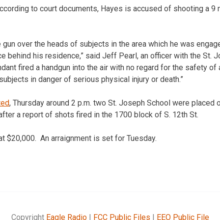
ccording to court documents, Hayes is accused of shooting a 9
e gun over the heads of subjects in the area which he was engag
e behind his residence,” said Jeff Pearl, an officer with the St.
ant fired a handgun into the air with no regard for the safety of
ubjects in danger of serious physical injury or death.”
ted
, Thursday around 2 p.m. two St. Joseph School were placed 
ter a report of shots fired in the 1700 block of S. 12th St.
at $20,000. An arraignment is set for Tuesday.
Copyright
Eagle Radio
|
FCC Public Files
|
EEO Public File