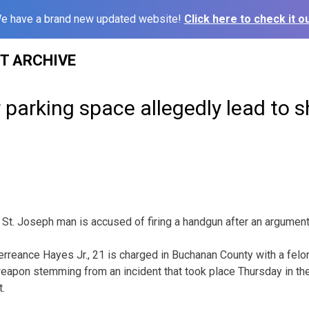
e have a brand new updated website!
Click here to check it ou
ST ARCHIVE
 parking space allegedly lead to s
 St. Joseph man is accused of firing a handgun after an argument
erreance Hayes Jr., 21 is charged in Buchanan County with a felon
eapon stemming from an incident that took place Thursday in the
t.