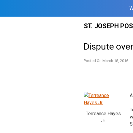
W
Skip
ST. JOSEPH PO
to
content
Dispute over
Posted On
March 18, 2016
A
T
Terreance Hayes
w
Jr.
S