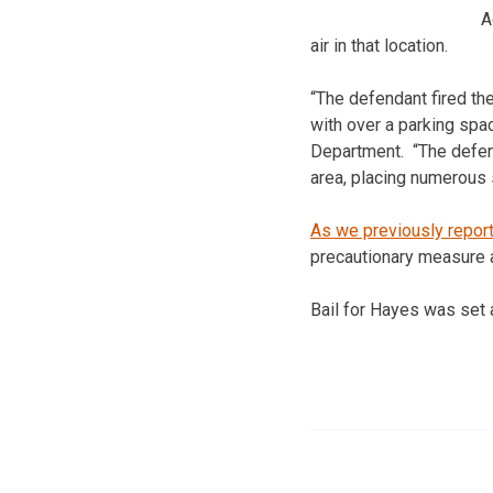
A
air in that location.
“The defendant fired th
with over a parking spac
Department. “The defend
area, placing numerous s
As we previously repor
precautionary measure af
Bail for Hayes was set 