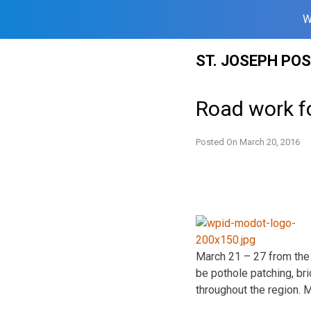
W
Skip
ST. JOSEPH PO
to
content
Road work f
Posted On
March 20, 2016
March 21 – 27
from the 
be pothole patching, br
throughout the region. 