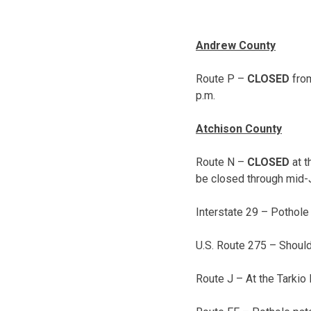
Andrew County
Route P –
CLOSED
from
p.m.
Atchison County
Route N –
CLOSED
at t
be closed through mid-
Interstate 29 – Pothole
U.S. Route 275 – Shoul
Route J – At the Tarkio