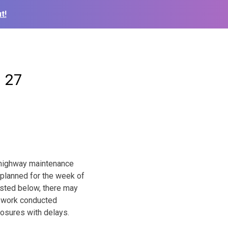
t!
– 27
l highway maintenance
 planned for the week of
isted below, there may
ad work conducted
losures with delays.