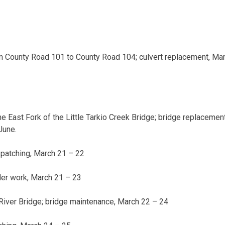
 County Road 101 to County Road 104; culvert replacement,
Mar
he East Fork of the Little Tarkio Creek Bridge; bridge replacement
June.
 patching,
March 21 – 22
der work,
March 21 – 23
 River Bridge; bridge maintenance,
March 22 – 24