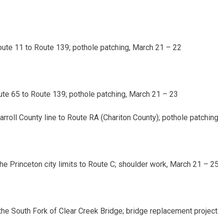
ute 11 to Route 139; pothole patching,
March 21 – 22
te 65 to Route 139; pothole patching,
March 21 – 23
rroll County line to Route RA (Chariton County); pothole patchin
he Princeton city limits to Route C; shoulder work,
March 21 – 2
 the South Fork of Clear Creek Bridge; bridge replacement project