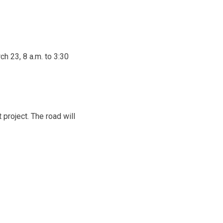
ch 23, 8 a.m. to 3:30
 project. The road will