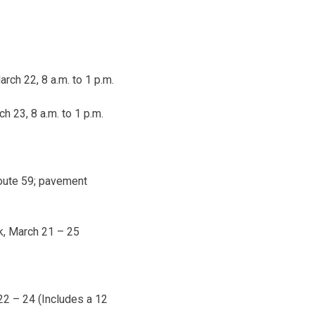
arch 22, 8 a.m. to 1 p.m.
h 23, 8 a.m. to 1 p.m.
Route 59; pavement
k,
March 21 – 25
22 – 24
(Includes a 12