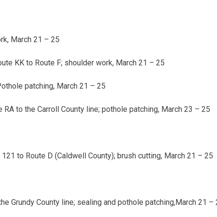
rk,
March 21 – 25
oute KK to Route F; shoulder work,
March 21 – 25
Pothole patching,
March 21 – 25
RA to the Carroll County line; pothole patching,
March 23 – 25
21 to Route D (Caldwell County); brush cutting,
March 21 – 25
the Grundy County line; sealing and pothole patching,
March 21 – 