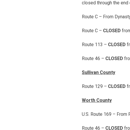
closed through the end o
Route C – From Dynasty
Route C –
CLOSED
fro
Route 113 –
CLOSED
f
Route 46 –
CLOSED
fro
Sullivan County
Route 129 –
CLOSED
f
Worth County
U.S. Route 169 – From 
Route 46 –
CLOSED
fro