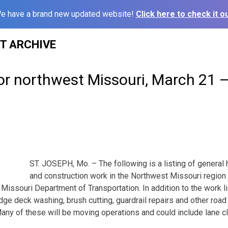
e have a brand new updated website!
Click here to check it ou
ST ARCHIVE
or northwest Missouri, March 21 
ST. JOSEPH, Mo. – The following is a listing of genera
and construction work in the Northwest Missouri region
Missouri Department of Transportation. In addition to the work l
idge deck washing, brush cutting, guardrail repairs and other ro
Many of these will be moving operations and could include lane c