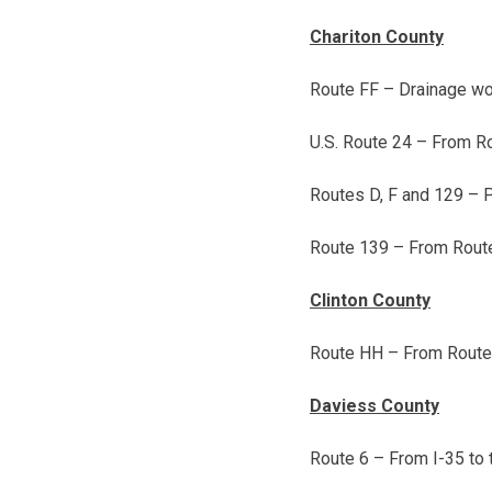
Chariton County
Route FF – Drainage wo
U.S. Route 24 – From R
Routes D, F and 129 – 
Route 139 – From Route 
Clinton County
Route HH – From Route 1
Daviess County
Route 6 – From I-35 to 