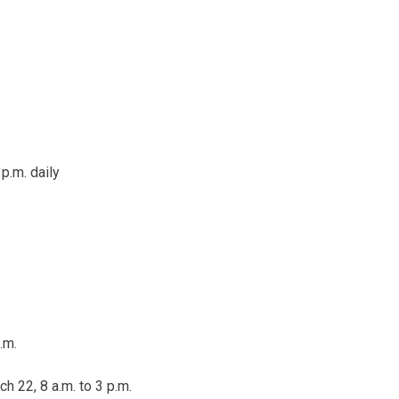
 p.m.
daily
.m.
h 22, 8 a.m. to 3 p.m.