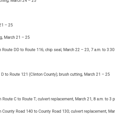
ching,
March 24 – 25
21 – 25
ng,
March 21 – 25
 Route DD to Route 116; chip seal,
March 22 – 23
,
7 a.m. to 3:30
 to Route 121 (Clinton County); brush cutting,
March 21 – 25
 Route C to Route T; culvert replacement,
March 21, 8 a.m. to 3 p
 County Road 140 to County Road 130; culvert replacement,
Marc