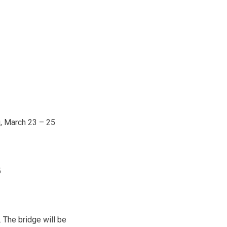
g,
March 23 – 25
5
. The bridge will be