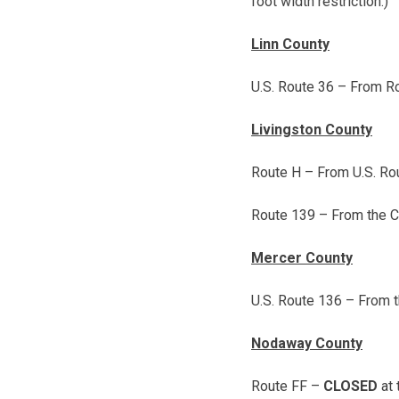
foot width restriction.)
Linn County
U.S. Route 36 – From Ro
Livingston County
Route H – From U.S. Rou
Route 139 – From the Ca
Mercer County
U.S. Route 136 – From t
Nodaway County
Route FF –
CLOSED
at