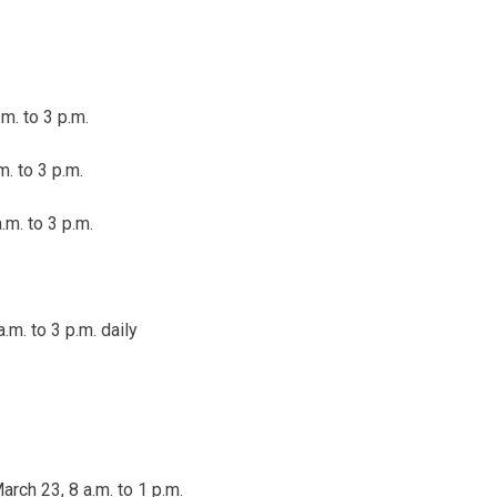
m. to 3 p.m.
m. to 3 p.m.
.m. to 3 p.m.
.m. to 3 p.m.
daily
rch 23, 8 a.m. to 1 p.m.