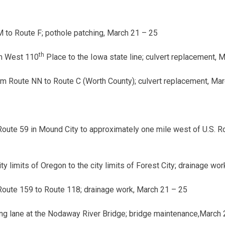
 to Route F; pothole patching,
March 21 – 25
th
m West 110
Place to the Iowa state line; culvert replacement,
M
m Route NN to Route C (Worth County); culvert replacement,
Marc
Route 59 in Mound City to approximately one mile west of U.S. 
y limits of Oregon to the city limits of Forest City; drainage wor
Route 159 to Route 118; drainage work,
March 21 – 25
ng lane at the Nodaway River Bridge; bridge maintenance,
March 