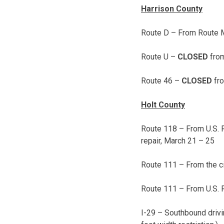
Harrison County
Route D – From Route M
Route U –
CLOSED
fro
Route 46 –
CLOSED
fro
Holt County
Route 118 – From U.S. 
repair,
March 21 – 25
Route 111 – From the cit
Route 111 – From U.S. 
I-29 – Southbound drivi