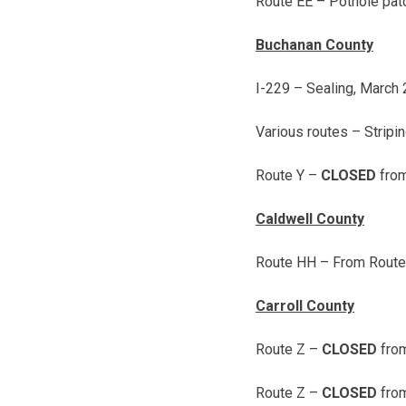
Route EE – Pothole pat
Buchanan County
I-229 – Sealing,
March 
Various routes – Stripi
Route Y –
CLOSED
from
Caldwell County
Route HH – From Route D
Carroll County
Route Z –
CLOSED
from
Route Z –
CLOSED
from