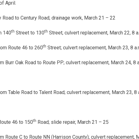
f April.
 Road to Century Road; drainage work,
March 21 – 22
th
th
m 140
Street to 130
Street; culvert replacement,
March 22, 8 a.
th
rom Route 46 to 260
Street; culvert replacement,
March 23, 8 a.
m Burr Oak Road to Route PP; culvert replacement,
March 24, 8 a
rom Table Road to Talent Road; culvert replacement,
March 23, 8 a
th
Route 46 to 150
Road; slide repair,
March 21 – 25
m Route C to Route NN (Harrison County); culvert replacement, Ma