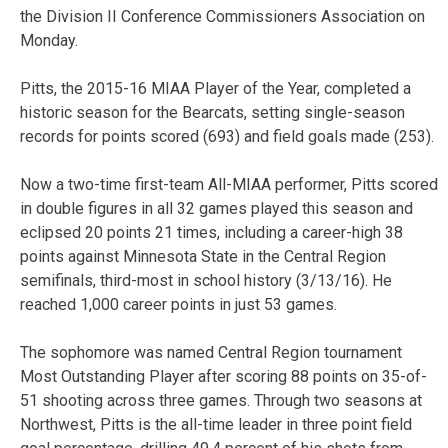
the Division II Conference Commissioners Association on
Monday.
Pitts, the 2015-16 MIAA Player of the Year, completed a
historic season for the Bearcats, setting single-season
records for points scored (693) and field goals made (253).
Now a two-time first-team All-MIAA performer, Pitts scored
in double figures in all 32 games played this season and
eclipsed 20 points 21 times, including a career-high 38
points against Minnesota State in the Central Region
semifinals, third-most in school history (3/13/16). He
reached 1,000 career points in just 53 games.
The sophomore was named Central Region tournament
Most Outstanding Player after scoring 88 points on 35-of-
51 shooting across three games. Through two seasons at
Northwest, Pitts is the all-time leader in three point field