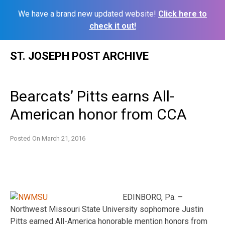
We have a brand new updated website!
Click here to
check it out!
Skip
ST. JOSEPH POST ARCHIVE
to
content
Bearcats’ Pitts earns All-
American honor from CCA
Posted On
March 21, 2016
EDINBORO, Pa. –
Northwest Missouri State University sophomore Justin
Pitts earned All-America honorable mention honors from