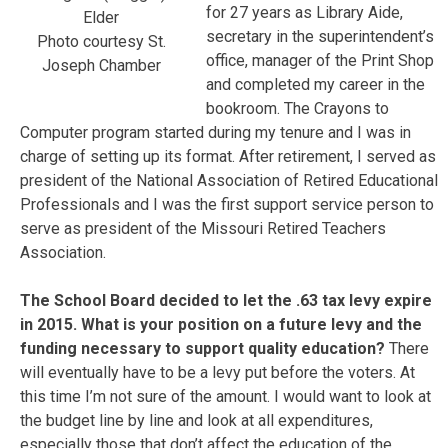
for 27 years as Library Aide,
Elder
secretary in the superintendent’s
Photo courtesy St.
office, manager of the Print Shop
Joseph Chamber
and completed my career in the
bookroom. The Crayons to
Computer program started during my tenure and I was in
charge of setting up its format. After retirement, I served as
president of the National Association of Retired Educational
Professionals and I was the first support service person to
serve as president of the Missouri Retired Teachers
Association.
The School Board decided to let the .63 tax levy expire
in 2015. What is your position on a future levy and the
funding necessary to support quality education?
There
will eventually have to be a levy put before the voters. At
this time I’m not sure of the amount. I would want to look at
the budget line by line and look at all expenditures,
especially those that don’t affect the education of the