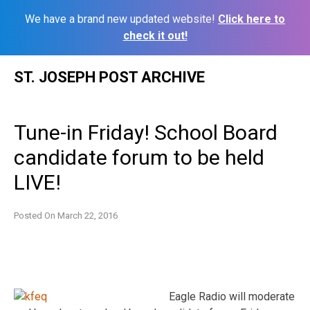
We have a brand new updated website!
Click here to
check it out!
Skip
ST. JOSEPH POST ARCHIVE
to
content
Tune-in Friday! School Board
candidate forum to be held
LIVE!
Posted On
March 22, 2016
Eagle Radio will moderate