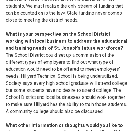
students. We must realize the only stream of funding that
can be counted on is the levy. State funding never comes
close to meeting the district needs.
What is your perspective on the School District
working with local business to address the educational
and training needs of St. Joseph’s future workforce?
The School District could set up a commission of the
different types of employers to find out what type of
education would need to be offered to meet employers’
needs. Hillyard Technical School is being underutilized.
Society says every high school graduate will attend college
but some students have no desire to attend college. The
School District and local businesses should work together
to make sure Hillyard has the ability to train those students.
A community college should also be discussed.
What other information or thoughts would you like to