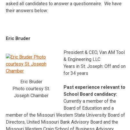
asked all candidates to answer a questionnaire. We have
their answers below:
Eric Bruder
President & CEO, Van AM Tool
& Engineering LLC
Years in St. Joseph: Off and on
for 34 years
Eric Bruder
Past experience relevant to
Photo courtesy St.
School Board candidacy:
Joseph Chamber
Currently a member of the
Board of Education and a
member of the Missouri Western State University Board of
Directors, United Missouri Bank Advisory Board and the
Missouri Western Craig School of Business Advisory