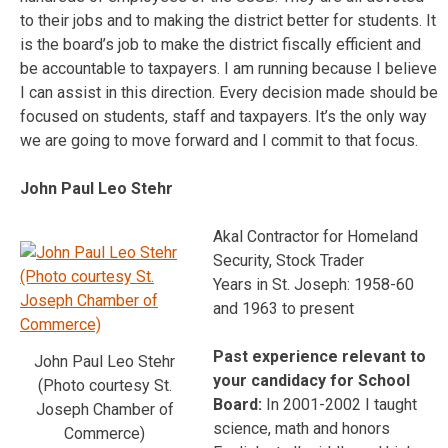
to their jobs and to making the district better for students. It
is the board’s job to make the district fiscally efficient and
be accountable to taxpayers. I am running because I believe
I can assist in this direction. Every decision made should be
focused on students, staff and taxpayers. It’s the only way
we are going to move forward and I commit to that focus.
John Paul Leo Stehr
Akal Contractor for Homeland
Security, Stock Trader
Years in St. Joseph: 1958-60
and 1963 to present
Past experience relevant to
John Paul Leo Stehr
your candidacy for School
(Photo courtesy St.
Board:
In 2001-2002 I taught
Joseph Chamber of
science, math and honors
Commerce)