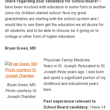
share regarding your candidacy for School Board?
I
have been involved with education in some form or another
since my children started school. Now my great
grandchildren are starting with the school system and I
would like to see them get the education we all desire for
all students, and to be able to choose, be it going on to
college or other form of higher education.
Bryan Green, MD
Physician-Family Medicine
Years in St. Joseph: Relocated to St.
Joseph three years ago. I was born
and spent a significant portion of my
childhood and educational years
Bryan Green, MD
here.
Photo courtesy St.
Joseph Chamber
Past experience relevant to
School Board candidacy:
I have 14