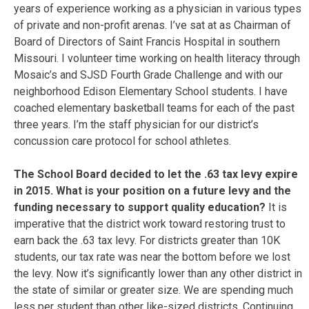
years of experience working as a physician in various types
of private and non-profit arenas. I’ve sat at as Chairman of
Board of Directors of Saint Francis Hospital in southern
Missouri. I volunteer time working on health literacy through
Mosaic’s and SJSD Fourth Grade Challenge and with our
neighborhood Edison Elementary School students. I have
coached elementary basketball teams for each of the past
three years. I’m the staff physician for our district’s
concussion care protocol for school athletes.
The School Board decided to let the .63 tax levy expire
in 2015. What is your position on a future levy and the
funding necessary to support quality education?
It is
imperative that the district work toward restoring trust to
earn back the .63 tax levy. For districts greater than 10K
students, our tax rate was near the bottom before we lost
the levy. Now it’s significantly lower than any other district in
the state of similar or greater size. We are spending much
less per student than other like-sized districts. Continuing