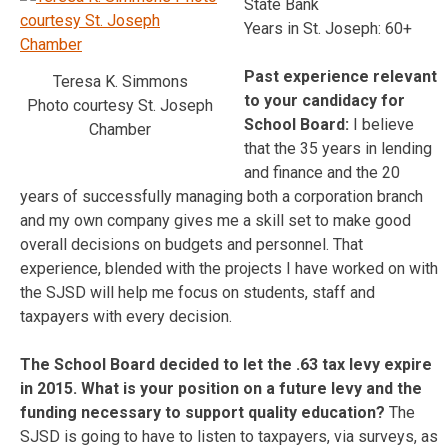
State Bank
Years in St. Joseph: 60+
Past experience relevant
Teresa K. Simmons
to your candidacy for
Photo courtesy St. Joseph
School Board:
I believe
Chamber
that the 35 years in lending
and finance and the 20
years of successfully managing both a corporation branch
and my own company gives me a skill set to make good
overall decisions on budgets and personnel. That
experience, blended with the projects I have worked on with
the SJSD will help me focus on students, staff and
taxpayers with every decision.
The School Board decided to let the .63 tax levy expire
in 2015. What is your position on a future levy and the
funding necessary to support quality education?
The
SJSD is going to have to listen to taxpayers, via surveys, as