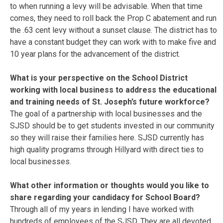
to when running a levy will be advisable. When that time
comes, they need to roll back the Prop C abatement and run
the .63 cent levy without a sunset clause. The district has to
have a constant budget they can work with to make five and
10 year plans for the advancement of the district.
What is your perspective on the School District
working with local business to address the educational
and training needs of St. Joseph’s future workforce?
The goal of a partnership with local businesses and the
SJSD should be to get students invested in our community
so they will raise their families here. SJSD currently has
high quality programs through Hillyard with direct ties to
local businesses.
What other information or thoughts would you like to
share regarding your candidacy for School Board?
Through all of my years in lending I have worked with
hundreds of employees of the SJSD. They are all devoted