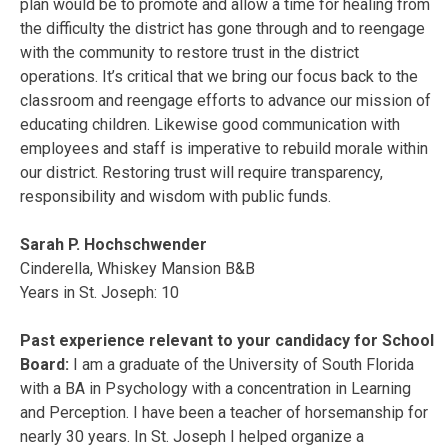
plan would be to promote and allow a time for healing from
the difficulty the district has gone through and to reengage
with the community to restore trust in the district
operations. It’s critical that we bring our focus back to the
classroom and reengage efforts to advance our mission of
educating children. Likewise good communication with
employees and staff is imperative to rebuild morale within
our district. Restoring trust will require transparency,
responsibility and wisdom with public funds.
Sarah P. Hochschwender
Cinderella, Whiskey Mansion B&B
Years in St. Joseph: 10
Past experience relevant to your candidacy for School
Board:
I am a graduate of the University of South Florida
with a BA in Psychology with a concentration in Learning
and Perception. I have been a teacher of horsemanship for
nearly 30 years. In St. Joseph I helped organize a