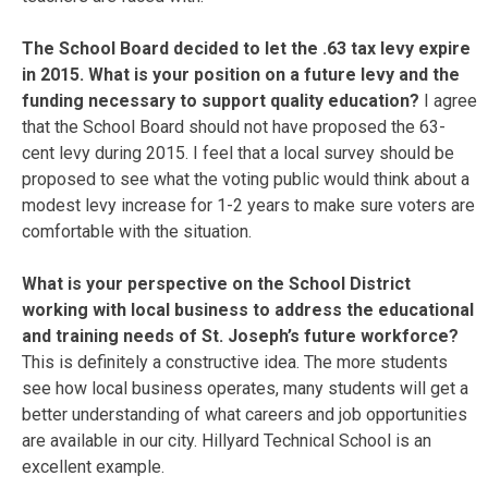
The School Board decided to let the .63 tax levy expire
in 2015. What is your position on a future levy and the
funding necessary to support quality education?
I agree
that the School Board should not have proposed the 63-
cent levy during 2015. I feel that a local survey should be
proposed to see what the voting public would think about a
modest levy increase for 1-2 years to make sure voters are
comfortable with the situation.
What is your perspective on the School District
working with local business to address the educational
and training needs of St. Joseph’s future workforce?
This is definitely a constructive idea. The more students
see how local business operates, many students will get a
better understanding of what careers and job opportunities
are available in our city. Hillyard Technical School is an
excellent example.