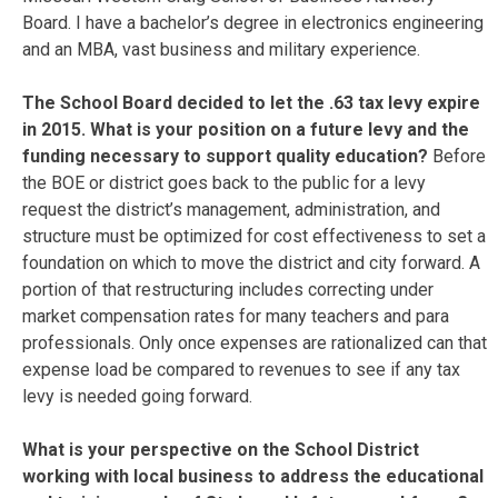
Board. I have a bachelor’s degree in electronics engineering
and an MBA, vast business and military experience.
The School Board decided to let the .63 tax levy expire
in 2015. What is your position on a future levy and the
funding necessary to support quality education?
Before
the BOE or district goes back to the public for a levy
request the district’s management, administration, and
structure must be optimized for cost effectiveness to set a
foundation on which to move the district and city forward. A
portion of that restructuring includes correcting under
market compensation rates for many teachers and para
professionals. Only once expenses are rationalized can that
expense load be compared to revenues to see if any tax
levy is needed going forward.
What is your perspective on the School District
working with local business to address the educational