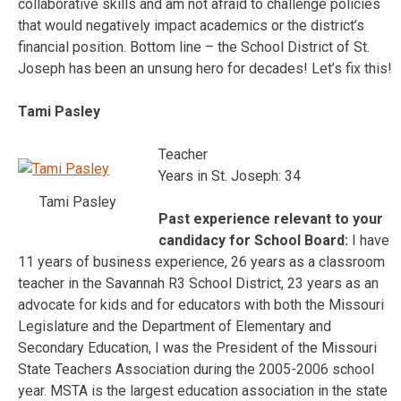
collaborative skills and am not afraid to challenge policies
that would negatively impact academics or the district’s
financial position. Bottom line – the School District of St.
Joseph has been an unsung hero for decades! Let’s fix this!
Tami Pasley
Teacher
Years in St. Joseph: 34
Tami Pasley
Past experience relevant to your
candidacy for School Board:
I have
11 years of business experience, 26 years as a classroom
teacher in the Savannah R3 School District, 23 years as an
advocate for kids and for educators with both the Missouri
Legislature and the Department of Elementary and
Secondary Education, I was the President of the Missouri
State Teachers Association during the 2005-2006 school
year. MSTA is the largest education association in the state