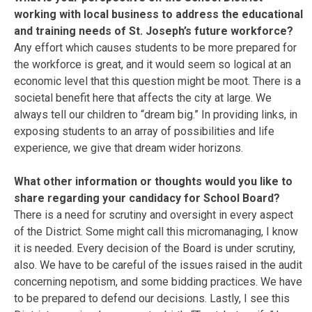
working with local business to address the educational
and training needs of St. Joseph’s future workforce?
Any effort which causes students to be more prepared for
the workforce is great, and it would seem so logical at an
economic level that this question might be moot. There is a
societal benefit here that affects the city at large. We
always tell our children to “dream big.” In providing links, in
exposing students to an array of possibilities and life
experience, we give that dream wider horizons.
What other information or thoughts would you like to
share regarding your candidacy for School Board?
There is a need for scrutiny and oversight in every aspect
of the District. Some might call this micromanaging, I know
it is needed. Every decision of the Board is under scrutiny,
also. We have to be careful of the issues raised in the audit
concerning nepotism, and some bidding practices. We have
to be prepared to defend our decisions. Lastly, I see this