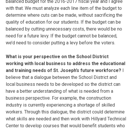
balanced budget for the 2016-2017 fiscal year and I agree
with that. We must analyze each line item of the budget to
determine where cuts can be made, without sacrificing the
quality of education for our students. If the budget can be
balanced by cutting unnecessary costs, there would be no
need for a future levy. If the budget cannot be balanced,
we’d need to consider putting a levy before the voters.
What is your perspective on the School District
working with local business to address the educational
and training needs of St. Joseph’s future workforce?
I
believe that a dialogue between the School District and
local business needs to be developed so the district can
have a better understanding of what is needed from a
business perspective. For example, the construction
industry is currently experiencing a shortage of skilled
workers. Through this dialogue, the district could determine
what skills are needed and then work with Hillyard Technical
Center to develop courses that would benefit students who