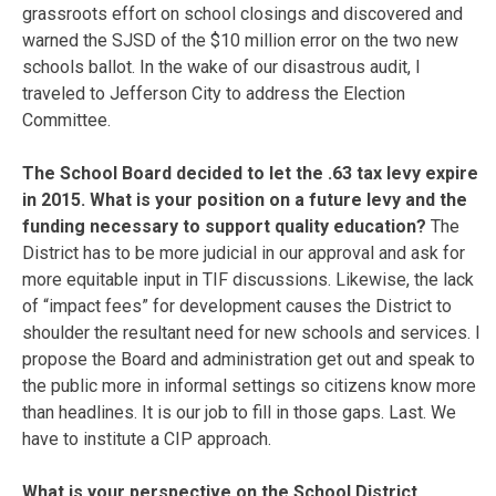
grassroots effort on school closings and discovered and
warned the SJSD of the $10 million error on the two new
schools ballot. In the wake of our disastrous audit, I
traveled to Jefferson City to address the Election
Committee.
The School Board decided to let the .63 tax levy expire
in 2015. What is your position on a future levy and the
funding necessary to support quality education?
The
District has to be more judicial in our approval and ask for
more equitable input in TIF discussions. Likewise, the lack
of “impact fees” for development causes the District to
shoulder the resultant need for new schools and services. I
propose the Board and administration get out and speak to
the public more in informal settings so citizens know more
than headlines. It is our job to fill in those gaps. Last. We
have to institute a CIP approach.
What is your perspective on the School District