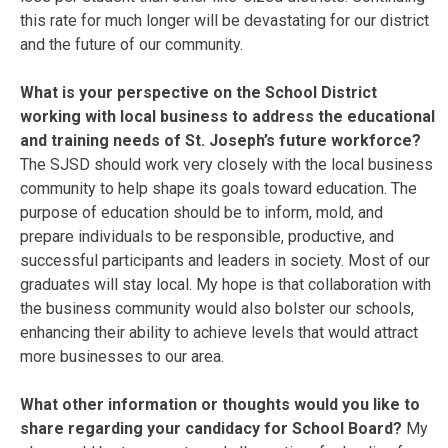
this rate for much longer will be devastating for our district
and the future of our community.
What is your perspective on the School District
working with local business to address the educational
and training needs of St. Joseph’s future workforce?
The SJSD should work very closely with the local business
community to help shape its goals toward education. The
purpose of education should be to inform, mold, and
prepare individuals to be responsible, productive, and
successful participants and leaders in society. Most of our
graduates will stay local. My hope is that collaboration with
the business community would also bolster our schools,
enhancing their ability to achieve levels that would attract
more businesses to our area.
What other information or thoughts would you like to
share regarding your candidacy for School Board?
My