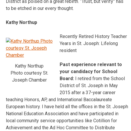
District as poised on a great rebirth. “Trust, but verify” has
to be etched in our every thought.
Kathy Northup
Recently Retired History Teacher
Years in St. Joseph: Lifelong
resident
Past experience relevant to
Kathy Northup
your candidacy for School
Photo courtesy St.
Board:
I retired from the School
Joseph Chamber
District of St. Joseph in May
2015 after a 37-year career
teaching Honors, AP, and International Baccalaureate
European history. I have held all the offices in the St. Joseph
National Education Association and have participated in
local community service opportunities like Cotillion for
Achievement and the Ad Hoc Committee to Distribute