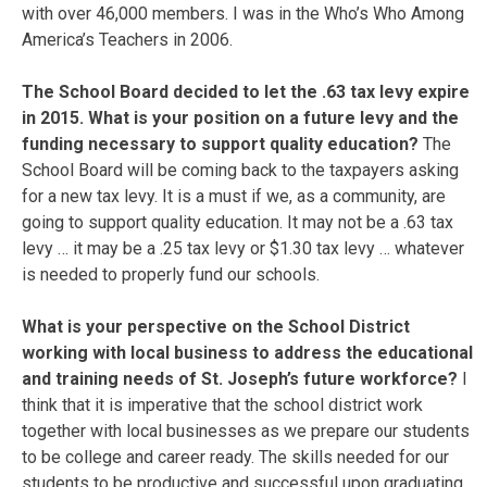
with over 46,000 members. I was in the Who’s Who Among
America’s Teachers in 2006.
The School Board decided to let the .63 tax levy expire
in 2015. What is your position on a future levy and the
funding necessary to support quality education?
The
School Board will be coming back to the taxpayers asking
for a new tax levy. It is a must if we, as a community, are
going to support quality education. It may not be a .63 tax
levy … it may be a .25 tax levy or $1.30 tax levy … whatever
is needed to properly fund our schools.
What is your perspective on the School District
working with local business to address the educational
and training needs of St. Joseph’s future workforce?
I
think that it is imperative that the school district work
together with local businesses as we prepare our students
to be college and career ready. The skills needed for our
students to be productive and successful upon graduating