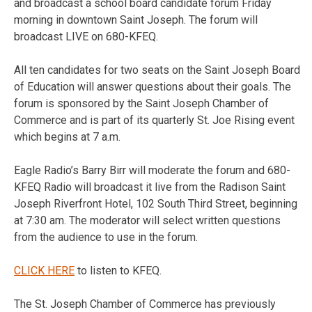
and broadcast a school board candidate forum Friday
morning in downtown Saint Joseph. The forum will
broadcast LIVE on 680-KFEQ.
All ten candidates for two seats on the Saint Joseph Board
of Education will answer questions about their goals. The
forum is sponsored by the Saint Joseph Chamber of
Commerce and is part of its quarterly St. Joe Rising event
which begins at 7 a.m.
Eagle Radio’s Barry Birr will moderate the forum and 680-
KFEQ Radio will broadcast it live from the Radison Saint
Joseph Riverfront Hotel, 102 South Third Street, beginning
at 7:30 am. The moderator will select written questions
from the audience to use in the forum.
CLICK HERE
to listen to KFEQ.
The St. Joseph Chamber of Commerce has previously