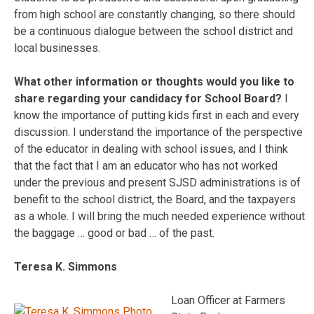
from high school are constantly changing, so there should
be a continuous dialogue between the school district and
local businesses.
What other information or thoughts would you like to
share regarding your candidacy for School Board?
I
know the importance of putting kids first in each and every
discussion. I understand the importance of the perspective
of the educator in dealing with school issues, and I think
that the fact that I am an educator who has not worked
under the previous and present SJSD administrations is of
benefit to the school district, the Board, and the taxpayers
as a whole. I will bring the much needed experience without
the baggage … good or bad … of the past.
Teresa K. Simmons
Loan Officer at Farmers