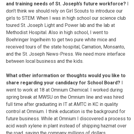
and training needs of St. Joseph’s future workforce?
I
don’t think we should rely on Girl Scouts to introduce our
girls to STEM. When I was in high school our science club
toured St. Joseph Light and Power lab and the lab at
Methodist Hospital. Also in high school, I went to
Boehringer Ingelheim to get two pure white mice and
received tours of the state hospital, Carnation, Monsanto,
and the St. Joseph News-Press. We need more interface
between local business and the kids.
What other information or thoughts would you like to
share regarding your candidacy for School Board?
I
went to work at 18 at Omnium Chemical. I worked during
spring break at MWSU on the Omnium line and was hired
full time after graduating in IT at AMTC in KC in quality
control at Omnium. I think education is the background for
future business. While at Omnium I discovered a process to
acid wash xylene in plant instead of shipping hazmat over
the road, saving the company millions of dollars.