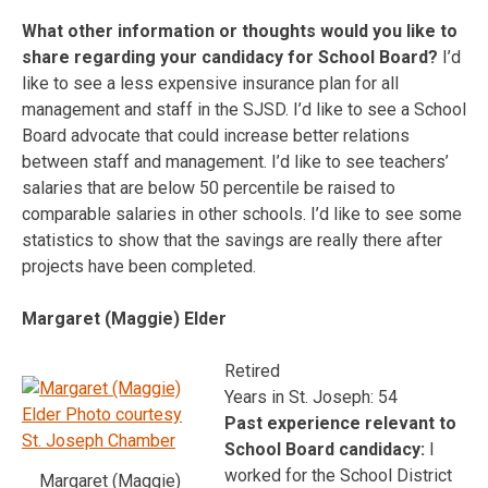
What other information or thoughts would you like to
share regarding your candidacy for School Board?
I’d
like to see a less expensive insurance plan for all
management and staff in the SJSD. I’d like to see a School
Board advocate that could increase better relations
between staff and management. I’d like to see teachers’
salaries that are below 50 percentile be raised to
comparable salaries in other schools. I’d like to see some
statistics to show that the savings are really there after
projects have been completed.
Margaret (Maggie) Elder
Retired
Years in St. Joseph: 54
Past experience relevant to
School Board candidacy:
I
worked for the School District
Margaret (Maggie)