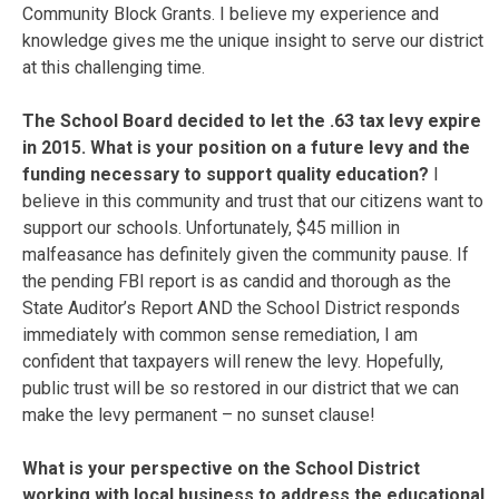
Community Block Grants. I believe my experience and
knowledge gives me the unique insight to serve our district
at this challenging time.
The School Board decided to let the .63 tax levy expire
in 2015. What is your position on a future levy and the
funding necessary to support quality education?
I
believe in this community and trust that our citizens want to
support our schools. Unfortunately, $45 million in
malfeasance has definitely given the community pause. If
the pending FBI report is as candid and thorough as the
State Auditor’s Report AND the School District responds
immediately with common sense remediation, I am
confident that taxpayers will renew the levy. Hopefully,
public trust will be so restored in our district that we can
make the levy permanent – no sunset clause!
What is your perspective on the School District
working with local business to address the educational