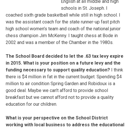
English at all middle and high
schools in St. Joseph. I
coached sixth grade basketball while still in high school. I
was the assistant coach for the state runner-up fast pitch
high school women’s team and coach of the national junior
chess champion Jim McKenny. I taught chess at Bode in
2002 and was a member of the Chamber in the 1980s.
The School Board decided to let the .63 tax levy expire
in 2015. What is your position on a future levy and the
funding necessary to support quality education?
I think
there is $4 million in fat in the current budget. Spending $4
million to air condition Spring Garden and Robidoux is a
good deal. Maybe we can’t afford to provide school
breakfast but we cannot afford not to provide a quality
education for our children.
What is your perspective on the School District
working with local business to address the educational