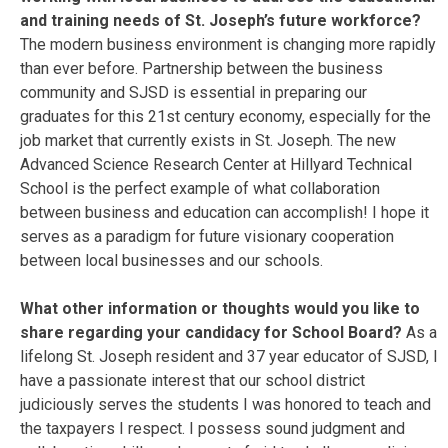
and training needs of St. Joseph’s future workforce?
The modern business environment is changing more rapidly
than ever before. Partnership between the business
community and SJSD is essential in preparing our
graduates for this 21st century economy, especially for the
job market that currently exists in St. Joseph. The new
Advanced Science Research Center at Hillyard Technical
School is the perfect example of what collaboration
between business and education can accomplish! I hope it
serves as a paradigm for future visionary cooperation
between local businesses and our schools.
What other information or thoughts would you like to
share regarding your candidacy for School Board?
As a
lifelong St. Joseph resident and 37 year educator of SJSD, I
have a passionate interest that our school district
judiciously serves the students I was honored to teach and
the taxpayers I respect. I possess sound judgment and