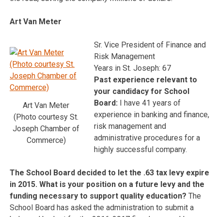
Art Van Meter
Sr. Vice President of Finance and
Risk Management
Years in St. Joseph: 67
Past experience relevant to
your candidacy for School
Board:
I have 41 years of
Art Van Meter
experience in banking and finance,
(Photo courtesy St.
risk management and
Joseph Chamber of
administrative procedures for a
Commerce)
highly successful company.
The School Board decided to let the .63 tax levy expire
in 2015. What is your position on a future levy and the
funding necessary to support quality education?
The
School Board has asked the administration to submit a