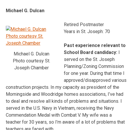
Michael G. Dulcan
Retired Postmaster
Years in St. Joseph: 70
Past experience relevant to
School Board candidacy:
I
Michael G. Dulcan
served on the St. Joseph
Photo courtesy St.
Planning/Zoning Commission
Joseph Chamber
for one year. During that time I
approved/disapproved various
construction projects. In my capacity as president of the
Morningside and Woodridge homes associations, I’ve had
to deal and resolve all kinds of problems and situations. I
served in the U.S. Navy in Vietnam, receiving the Navy
Commendation Medal with Combat V. My wife was a
teacher for 30 years, so I’m aware of a lot of problems that
teachers are faced with.