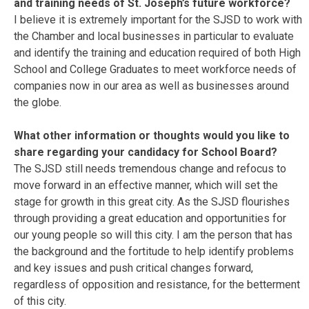
and training needs of St. Joseph’s future workforce?
I believe it is extremely important for the SJSD to work with
the Chamber and local businesses in particular to evaluate
and identify the training and education required of both High
School and College Graduates to meet workforce needs of
companies now in our area as well as businesses around
the globe.
What other information or thoughts would you like to
share regarding your candidacy for School Board?
The SJSD still needs tremendous change and refocus to
move forward in an effective manner, which will set the
stage for growth in this great city. As the SJSD flourishes
through providing a great education and opportunities for
our young people so will this city. I am the person that has
the background and the fortitude to help identify problems
and key issues and push critical changes forward,
regardless of opposition and resistance, for the betterment
of this city.