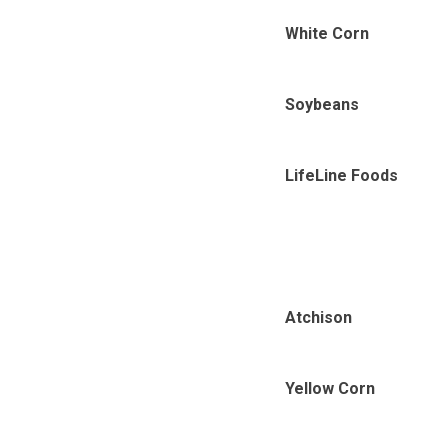
White Corn
Soybeans
LifeLine Foods
Atchison
Yellow Corn