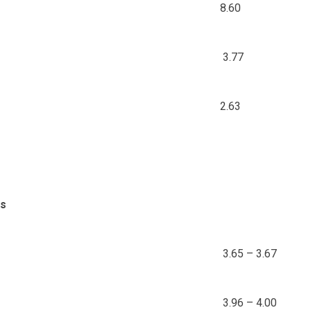
8.60
3.77
2.63
ds
3.65 – 3.67
3.96 – 4.00