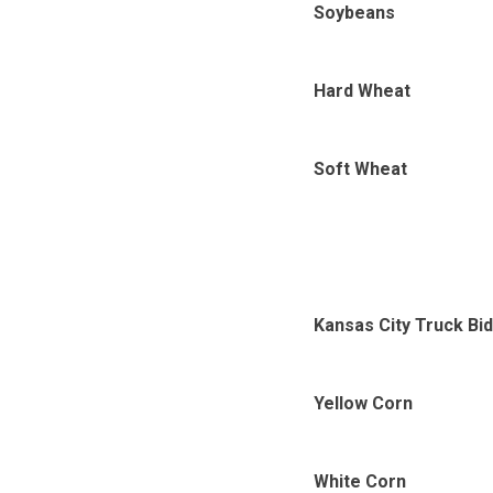
Soybeans
Hard Wheat
Soft Wheat
Kansas City Truck Bi
Yellow Corn
White Corn