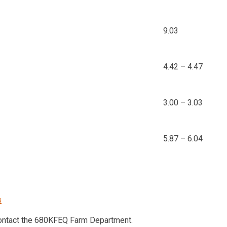
9.03
4.42 – 4.47
3.00 – 3.03
5.87 – 6.04
s
contact the 680KFEQ Farm Department.