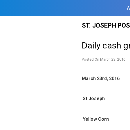
W
Skip
ST. JOSEPH PO
to
content
Daily cash g
Posted On
March 23, 2016
March 23rd, 2016
St Joseph
Yellow Corn