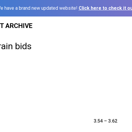
e have a brand new updated website!
Click here to check it ou
ST ARCHIVE
rain bids
3.54 – 3.62