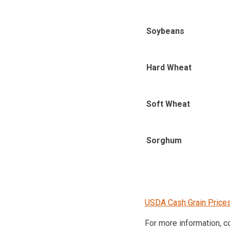
Soybeans
Hard Wheat
Soft Wheat
Sorghum
USDA Cash Grain Price
For more information, 