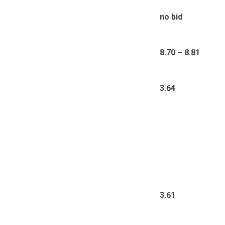
no bid
8.70 – 8.81
3.64
3.61