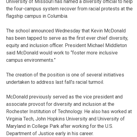
University of Missouri has named a diversity official to help
the four-campus system recover from racial protests at the
flagship campus in Columbia.
The school announced Wednesday that Kevin McDonald
has been tapped to serve as the first ever chief diversity,
equity and inclusion officer. President Michael Middleton
said McDonald would work to “foster more inclusive
campus environments.”
The creation of the position is one of several initiatives
undertaken to address last fall’s racial turmoil.
McDonald previously served as the vice president and
associate provost for diversity and inclusion at the
Rochester Institution of Technology. He also has worked at
Virginia Tech, John Hopkins University and University of
Maryland in College Park after working for the U.S.
Department of Justice early in his career.