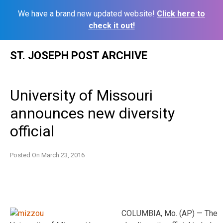
We have a brand new updated website!
Click here to
check it out!
Skip
ST. JOSEPH POST ARCHIVE
to
content
University of Missouri
announces new diversity
official
Posted On
March 23, 2016
COLUMBIA, Mo. (AP) — The