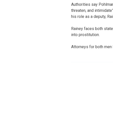
Authorities say Pohlman
threaten, and intimidat
his role as a deputy, R
Rainey faces both state
into prostitution.
Attorneys for both men