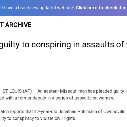
e have a brand new updated website!
Click here to check it ou
ST ARCHIVE
uilty to conspiring in assaults 
ST. LOUIS (AP) — An eastern Missouri man has pleaded guilty in
ed with a former deputy in a series of assaults on women.
patch reports that 47-year-old Jonathan Pohlmann of Owensville
y to conspiracy to violate civil rights.