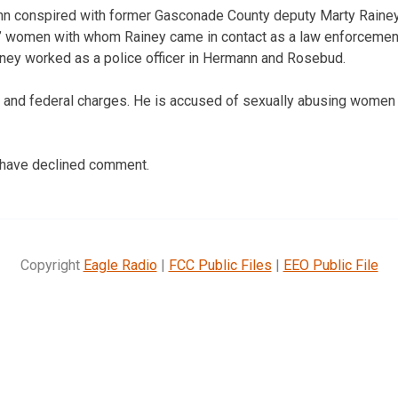
n conspired with former Gasconade County deputy Marty Rainey t
e” women with whom Rainey came in contact as a law enforcement o
ainey worked as a police officer in Hermann and Rosebud.
 and federal charges. He is accused of sexually abusing women 
 have declined comment.
Copyright
Eagle Radio
|
FCC Public Files
|
EEO Public File