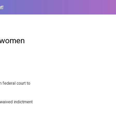
t!
of women
 federal court to
 waived indictment