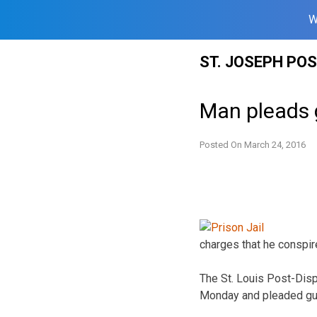
W
Skip
ST. JOSEPH PO
to
content
Man pleads g
Posted On
March 24, 2016
charges that he conspir
The St. Louis Post-Dis
Monday and pleaded guilt