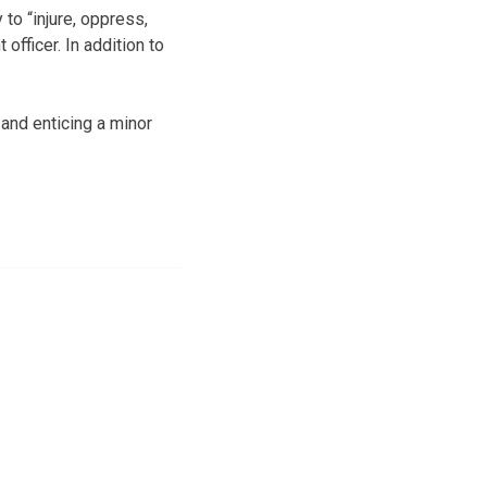
o “injure, oppress,
fficer. In addition to
and enticing a minor