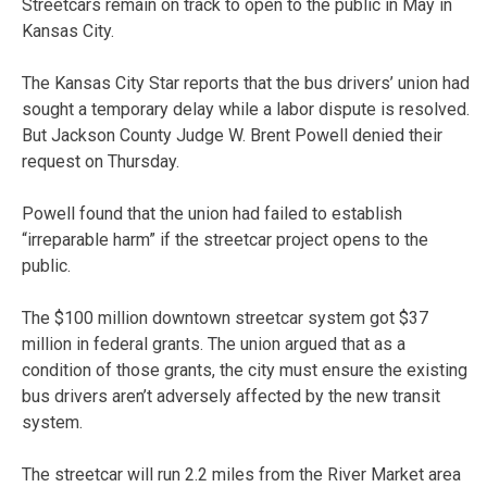
Streetcars remain on track to open to the public in May in
Kansas City.
The Kansas City Star reports that the bus drivers’ union had
sought a temporary delay while a labor dispute is resolved.
But Jackson County Judge W. Brent Powell denied their
request on Thursday.
Powell found that the union had failed to establish
“irreparable harm” if the streetcar project opens to the
public.
The $100 million downtown streetcar system got $37
million in federal grants. The union argued that as a
condition of those grants, the city must ensure the existing
bus drivers aren’t adversely affected by the new transit
system.
The streetcar will run 2.2 miles from the River Market area