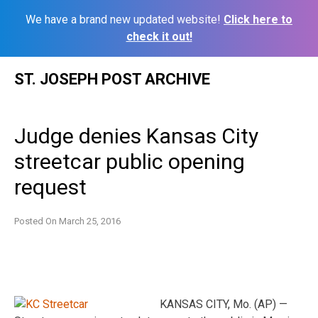
We have a brand new updated website!
Click here to
check it out!
Skip
ST. JOSEPH POST ARCHIVE
to
content
Judge denies Kansas City
streetcar public opening
request
Posted On
March 25, 2016
KANSAS CITY, Mo. (AP) —