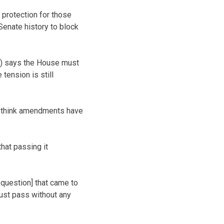
 protection for those
Senate history to block
s) says the House must
tension is still
o I think amendments have
hat passing it
 question] that came to
 just pass without any