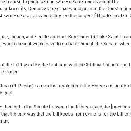
 that refuse to participate in same-sex marriages should be
s or lawsuits. Democrats say that would put into the Constitution
t same-sex couples, and they led the longest filibuster in state 
ouse, though, and Senate sponsor Bob Onder (R-Lake Saint Loui
it would mean it would have to go back through the Senate, where 
 the fight was like the first time with the 39-hour filibuster s
aid Onder.
tman (R-Pacific) carries the resolution in the House and agrees t
e goal.
worked out in the Senate between the filibuster and the [previous
nk that the only way that the bill keeps from dying is for the bill to
tman.