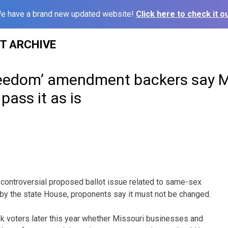
e have a brand new updated website!
Click here to check it ou
ST ARCHIVE
freedom’ amendment backers say M
ass it as is
controversial proposed ballot issue related to same-sex
by the state House, proponents say it must not be changed.
k voters later this year whether Missouri businesses and