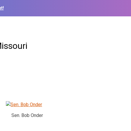
t!
issouri
Sen. Bob Onder