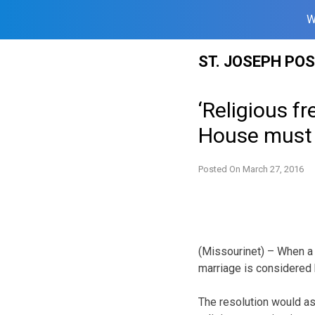
W
Skip
ST. JOSEPH PO
to
content
‘Religious 
House must p
Posted On
March 27, 2016
(Missourinet) – When a 
marriage is considered 
The resolution would as