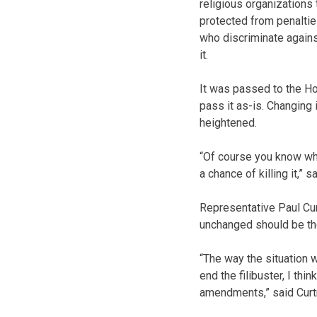
religious organizations
protected from penaltie
who discriminate agains
it.
It was passed to the H
pass it as-is. Changing 
heightened.
“Of course you know what
a chance of killing it,” s
Representative Paul Cur
unchanged should be th
“The way the situation 
end the filibuster, I thi
amendments,” said Cur