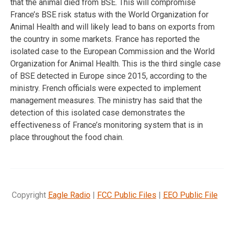
that the animal died from BSE. This will compromise
France’s BSE risk status with the World Organization for
Animal Health and will likely lead to bans on exports from
the country in some markets. France has reported the
isolated case to the European Commission and the World
Organization for Animal Health. This is the third single case
of BSE detected in Europe since 2015, according to the
ministry. French officials were expected to implement
management measures. The ministry has said that the
detection of this isolated case demonstrates the
effectiveness of France’s monitoring system that is in
place throughout the food chain.
Copyright
Eagle Radio
|
FCC Public Files
|
EEO Public File