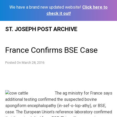
We have a brand new updated website!
Click here to
check it out!
Skip
ST. JOSEPH POST ARCHIVE
to
content
France Confirms BSE Case
Posted On
March 28, 2016
The ag ministry for France says
additional testing confirmed the suspected bovine
spongiform encephalopathy (in-sef-o-lop-athy), or BSE,
case. The European Union’s reference laboratory confirmed