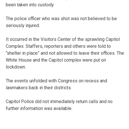
been taken into custody.
The police officer who was shot was not believed to be
seriously injured.
It occurred in the Visitors Center of the sprawling Capitol
Complex. Staffers, reporters and others were told to
“shelter in place” and not allowed to leave their offices. The
White House and the Capitol complex were put on
lockdown.
The events unfolded with Congress on recess and
lawmakers back in their districts.
Capitol Police did not immediately return calls and no
further information was available.