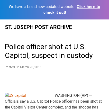
We have a brand new updated website!
Click here to
check it out!
Skip
ST. JOSEPH POST ARCHIVE
to
content
Police officer shot at U.S.
Capitol, suspect in custody
Posted On
March 28, 2016
WASHINGTON (AP) —
Officials say a U.S. Capitol Police officer has been shot at
the Capitol Visitor Center complex, and the shooter has