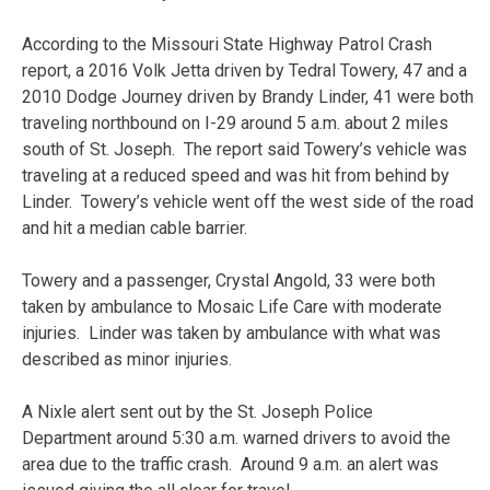
According to the Missouri State Highway Patrol Crash
report, a 2016 Volk Jetta driven by Tedral Towery, 47 and a
2010 Dodge Journey driven by Brandy Linder, 41 were both
traveling northbound on I-29 around 5 a.m. about 2 miles
south of St. Joseph. The report said Towery’s vehicle was
traveling at a reduced speed and was hit from behind by
Linder. Towery’s vehicle went off the west side of the road
and hit a median cable barrier.
Towery and a passenger, Crystal Angold, 33 were both
taken by ambulance to Mosaic Life Care with moderate
injuries. Linder was taken by ambulance with what was
described as minor injuries.
A Nixle alert sent out by the St. Joseph Police
Department around 5:30 a.m. warned drivers to avoid the
area due to the traffic crash. Around 9 a.m. an alert was