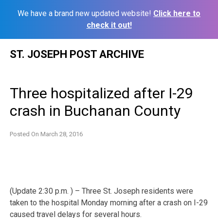
We have a brand new updated website!
Click here to
check it out!
Skip
ST. JOSEPH POST ARCHIVE
to
content
Three hospitalized after I-29
crash in Buchanan County
Posted On
March 28, 2016
(Update 2:30 p.m. ) – Three St. Joseph residents were
taken to the hospital Monday morning after a crash on I-29
caused travel delays for several hours.