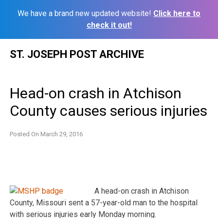
We have a brand new updated website!
Click here to
check it out!
Skip
ST. JOSEPH POST ARCHIVE
to
content
Head-on crash in Atchison
County causes serious injuries
Posted On
March 29, 2016
A head-on crash in Atchison
County, Missouri sent a 57-year-old man to the hospital
with serious injuries early Monday morning.