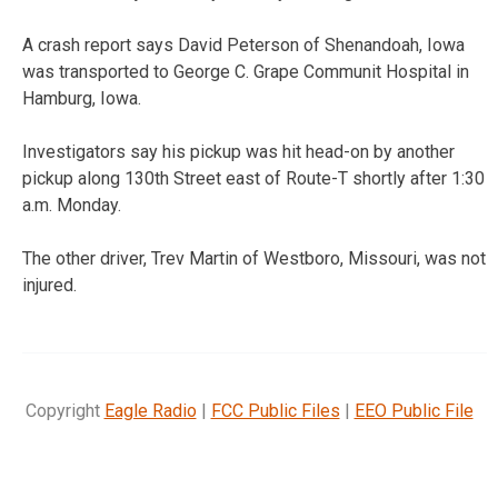
A crash report says David Peterson of Shenandoah, Iowa
was transported to George C. Grape Communit Hospital in
Hamburg, Iowa.
Investigators say his pickup was hit head-on by another
pickup along 130th Street east of Route-T shortly after 1:30
a.m. Monday.
The other driver, Trev Martin of Westboro, Missouri, was not
injured.
Copyright
Eagle Radio
|
FCC Public Files
|
EEO Public File