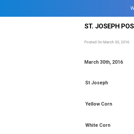
W
Skip
ST. JOSEPH PO
to
content
Posted On
March 30, 2016
March 30th, 2016
St Joseph
Yellow Corn
White Corn