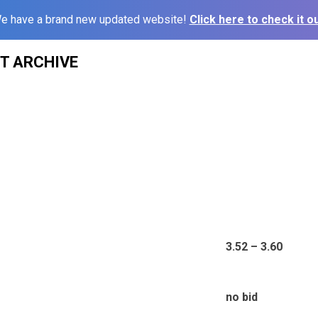
e have a brand new updated website!
Click here to check it ou
ST ARCHIVE
3.52 – 3.60
no bid