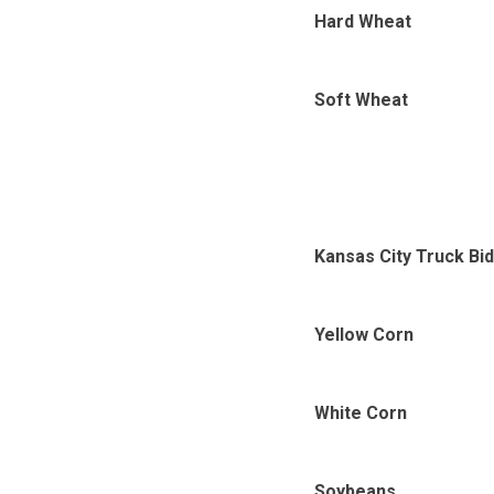
Hard Wheat
Soft Wheat
Kansas City Truck Bi
Yellow Corn
White Corn
Soybeans