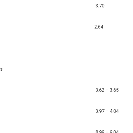
3.70
2.64
ds
3.62 – 3.65
3.97 – 4.04
8.99 – 9.04