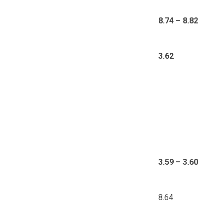
8.74 – 8.82
3.62
3.59 – 3.60
8.64