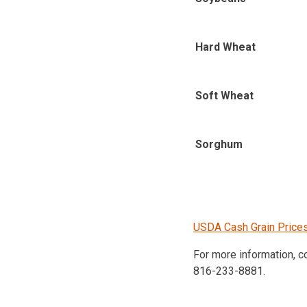
Hard Wheat
Soft Wheat
Sorghum
USDA Cash Grain Price
For more information, 
816-233-8881.