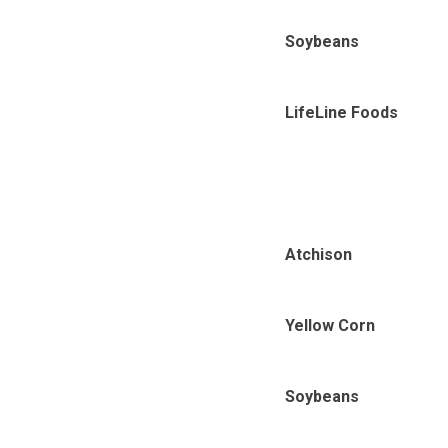
Soybeans
LifeLine Foods
Atchison
Yellow Corn
Soybeans