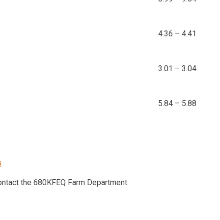
4.36 – 4.41
3.01 – 3.04
5.84 – 5.88
s
contact the 680KFEQ Farm Department.