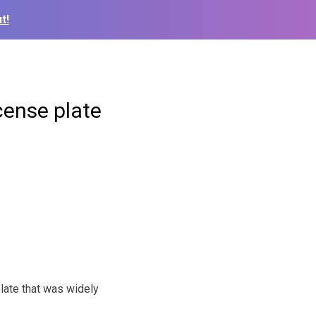
t!
cense plate
late that was widely