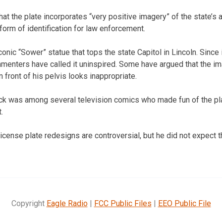
at the plate incorporates “very positive imagery” of the state’s a
a form of identification for law enforcement.
conic “Sower” statue that tops the state Capitol in Lincoln. Since 
menters have called it uninspired. Some have argued that the i
n front of his pelvis looks inappropriate.
k was among several television comics who made fun of the p
.
icense plate redesigns are controversial, but he did not expect
Copyright
Eagle Radio
|
FCC Public Files
|
EEO Public File