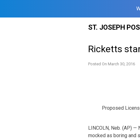
W
Skip
ST. JOSEPH PO
to
content
Ricketts sta
Posted On
March 30, 2016
Proposed Licens
LINCOLN, Neb. (AP) — Ne
mocked as boring and s