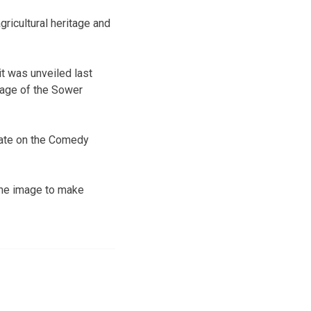
gricultural heritage and
it was unveiled last
mage of the Sower
late on the Comedy
 the image to make