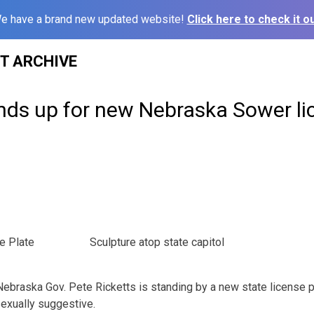
e have a brand new updated website!
Click here to check it ou
ST ARCHIVE
nds up for new Nebraska Sower li
e Plate
Sculpture atop state capitol
braska Gov. Pete Ricketts is standing by a new state license p
exually suggestive.