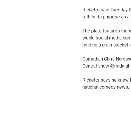
Ricketts said Tuesday th
fulfills its purpose as 
The plate features the i
week, social media com
holding a grain satchel i
Comedian Chris Hardwic
Central show @midnight
Ricketts says he knew l
national comedy news.