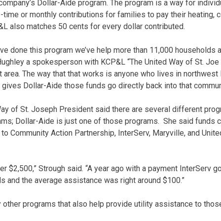
he company’s Dollar-Aide program. The program is a way for indivi
ime or monthly contributions for families to pay their heating, c
L also matches 50 cents for every dollar contributed.
e’ve done this program we’ve help more than 11,000 households a
 Hughley a spokesperson with KCP&L “The United Way of St. Joe 
at area. The way that that works is anyone who lives in northwest
 gives Dollar-Aide those funds go directly back into that commun
ay of St. Joseph President said there are several different prog
rams; Dollar-Aide is just one of those programs. She said funds 
 to Community Action Partnership, InterServ, Maryville, and Unit
ver $2,500,” Strough said. “A year ago with a payment InterServ g
ds and the average assistance was right around $100.”
other programs that also help provide utility assistance to thos