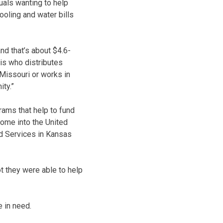
duals wanting to help
ooling and water bills
nd that’s about $4.6-
is who distributes
 Missouri or works in
ity.”
rams that help to fund
come into the United
ed Services in Kansas
ot they were able to help
e in need.