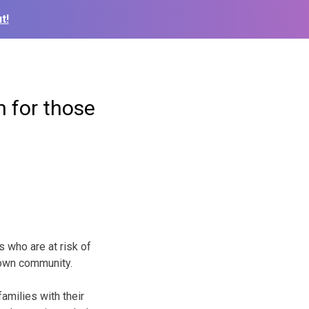
t!
n for those
 who are at risk of
r own community.
milies with their