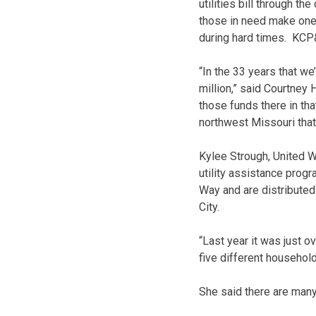
utilities bill through t
those in need make one-t
during hard times. KCP&
“In the 33 years that w
million,” said Courtney
those funds there in th
northwest Missouri that
Kylee Strough, United W
utility assistance prog
Way and are distributed
City.
“Last year it was just o
five different househol
She said there are many 