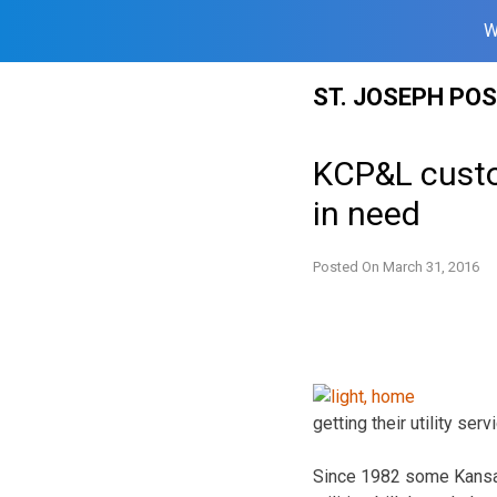
W
Skip
ST. JOSEPH PO
to
content
KCP&L custom
in need
Posted On
March 31, 2016
getting their utility s
Since 1982 some Kansas