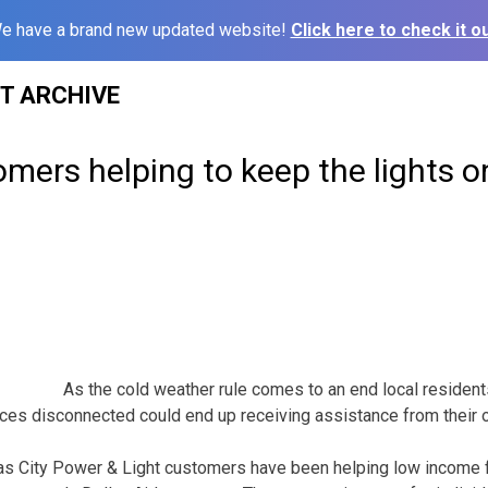
e have a brand new updated website!
Click here to check it ou
ST ARCHIVE
ers helping to keep the lights o
As the cold weather rule comes to an end local residents
ervices disconnected could end up receiving assistance from thei
 City Power & Light customers have been helping low income fa