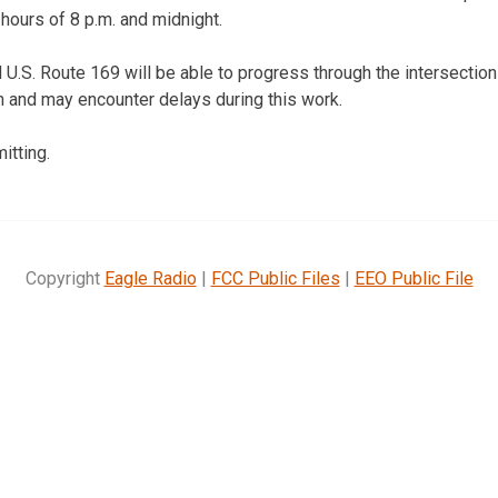
ours of 8 p.m. and midnight.
 U.S. Route 169 will be able to progress through the intersection
n and may encounter delays during this work.
itting.
Copyright
Eagle Radio
|
FCC Public Files
|
EEO Public File