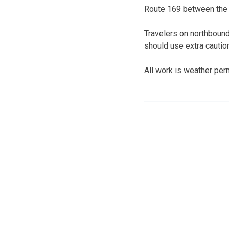
Route 169 between the h
Travelers on northbound
should use extra cautio
All work is weather perm