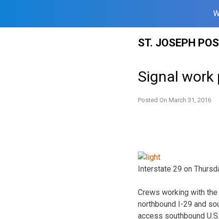
W
Skip
ST. JOSEPH PO
to
content
Signal work 
Posted On
March 31, 2016
Interstate 29 on Thursd
Crews working with the 
northbound I-29 and sout
access southbound U.S. 