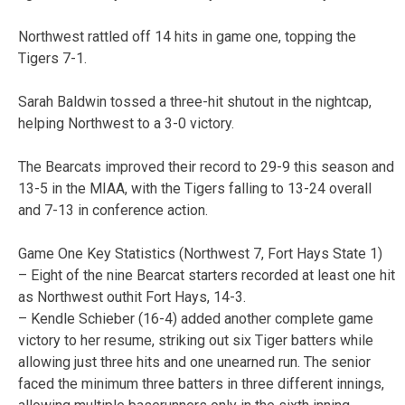
Northwest rattled off 14 hits in game one, topping the
Tigers 7-1.
Sarah Baldwin tossed a three-hit shutout in the nightcap,
helping Northwest to a 3-0 victory.
The Bearcats improved their record to 29-9 this season and
13-5 in the MIAA, with the Tigers falling to 13-24 overall
and 7-13 in conference action.
Game One Key Statistics (Northwest 7, Fort Hays State 1)
– Eight of the nine Bearcat starters recorded at least one hit
as Northwest outhit Fort Hays, 14-3.
– Kendle Schieber (16-4) added another complete game
victory to her resume, striking out six Tiger batters while
allowing just three hits and one unearned run. The senior
faced the minimum three batters in three different innings,