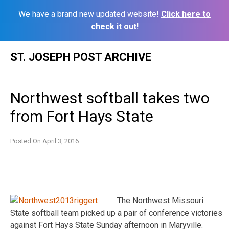
We have a brand new updated website!
Click here to
check it out!
Skip
ST. JOSEPH POST ARCHIVE
to
content
Northwest softball takes two
from Fort Hays State
Posted On
April 3, 2016
The Northwest Missouri
State softball team picked up a pair of conference victories
against Fort Hays State Sunday afternoon in Maryville.