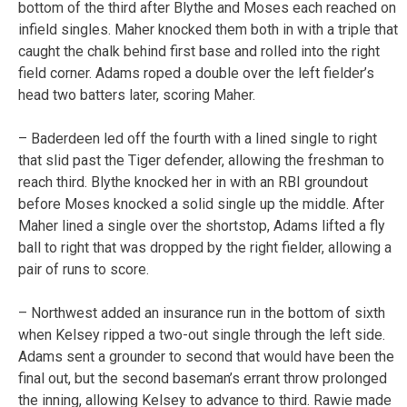
bottom of the third after Blythe and Moses each reached on
infield singles. Maher knocked them both in with a triple that
caught the chalk behind first base and rolled into the right
field corner. Adams roped a double over the left fielder’s
head two batters later, scoring Maher.
– Baderdeen led off the fourth with a lined single to right
that slid past the Tiger defender, allowing the freshman to
reach third. Blythe knocked her in with an RBI groundout
before Moses knocked a solid single up the middle. After
Maher lined a single over the shortstop, Adams lifted a fly
ball to right that was dropped by the right fielder, allowing a
pair of runs to score.
– Northwest added an insurance run in the bottom of sixth
when Kelsey ripped a two-out single through the left side.
Adams sent a grounder to second that would have been the
final out, but the second baseman’s errant throw prolonged
the inning, allowing Kelsey to advance to third. Rawie made