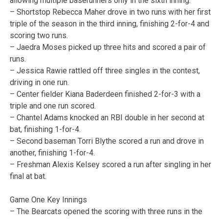
allowing multiple baserunners only in the sixth inning.
– Shortstop Rebecca Maher drove in two runs with her first
triple of the season in the third inning, finishing 2-for-4 and
scoring two runs.
– Jaedra Moses picked up three hits and scored a pair of
runs.
– Jessica Rawie rattled off three singles in the contest,
driving in one run.
– Center fielder Kiana Baderdeen finished 2-for-3 with a
triple and one run scored.
– Chantel Adams knocked an RBI double in her second at
bat, finishing 1-for-4.
– Second baseman Torri Blythe scored a run and drove in
another, finishing 1-for-4.
– Freshman Alexis Kelsey scored a run after singling in her
final at bat.
Game One Key Innings
– The Bearcats opened the scoring with three runs in the