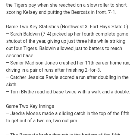
the Tigers pay when she reached on a slow roller to short,
scoring Kelsey and putting the Bearcats in front, 7-1.
Game Two Key Statistics (Northwest 3, Fort Hays State 0)
– Sarah Baldwin (7-4) picked up her fourth complete game
shutout of the year, giving up just three hits while striking
out four Tigers. Baldwin allowed just to batters to reach
second base.
– Senior Madison Jones crushed her 11th career home run,
driving in a pair of runs after finishing 2-for-3.
– Catcher Jessica Rawie scored a run after doubling in the
sixth.
– Torri Blythe reached base twice with a walk and a double.
Game Two Key Innings
– Jaedra Moses made a sliding catch in the top of the fifth
to get out of a two on, two out jam.