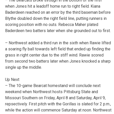
– The Bearcats broke through in the bottom of the fifth
when Jones hit a leadoff home run to right field. Kiana
Baderdeen reached on an error by the third baseman before
Blythe doubled down the right field line, putting runners in
scoring position with no outs. Rebecca Maher plated
Baderdeen two batters later when she grounded out to first.
– Northwest added a third run in the sixth when Rawie lifted
a soaring fly ball towards left field that ended up finding the
grass in right center due to the stiff wind. Rawie scored
from second two batters later when Jones knocked a sharp
single up the middle.
Up Next
– The 10-game Bearcat homestand will conclude next
weekend when Northwest hosts Pittsburg State and
Missouri Southern on Friday, April 8 and Saturday, April 9,
repsectively. First pitch with the Gorillas is slated for 2 p.m.,
while the action will commence Saturday at noon. Northwest