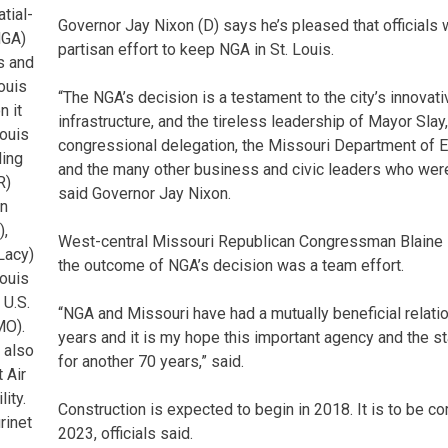
tial-
Governor Jay Nixon (D) says he’s pleased that officials 
NGA)
partisan effort to keep NGA in St. Louis.
is and
ouis
“The NGA’s decision is a testament to the city’s innovat
n it
infrastructure, and the tireless leadership of Mayor Slay,
ouis
congressional delegation, the Missouri Department of
ding
and the many other business and civic leaders who were i
R)
said Governor Jay Nixon.
n
),
West-central Missouri Republican Congressman Blaine
Lacy)
the outcome of NGA’s decision was a team effort.
Louis
 U.S.
“NGA and Missouri have had a mutually beneficial relatio
MO).
years and it is my hope this important agency and the st
d also
for another 70 years,” said.
 Air
ity.
Construction is expected to begin in 2018. It is to be c
rinet
2023, officials said.