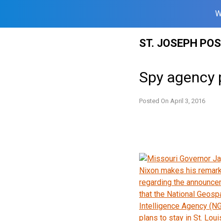
W
Skip
ST. JOSEPH PO
to
content
Spy agency p
Posted On
April 3, 2016