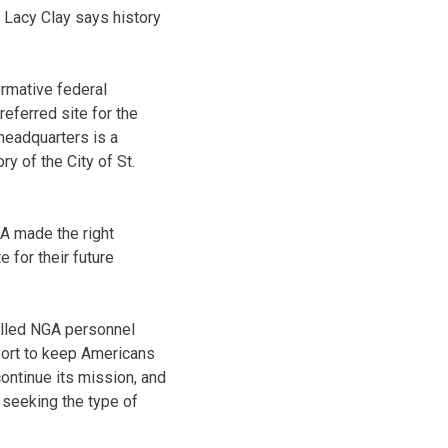
Lacy Clay says history
ormative federal
referred site for the
headquarters is a
ry of the City of St.
A made the right
e for their future
illed NGA personnel
port to keep Americans
continue its mission, and
s seeking the type of