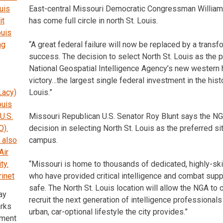
East-central Missouri Democratic Congressman William 
has come full circle in north St. Louis.
“A great federal failure will now be replaced by a transf
success. The decision to select North St. Louis as the p
National Geospatial Intelligence Agency’s new western 
victory…the largest single federal investment in the histo
Louis.”
Missouri Republican U.S. Senator Roy Blunt says the NG
decision in selecting North St. Louis as the preferred sit
campus.
“Missouri is home to thousands of dedicated, highly-sk
who have provided critical intelligence and combat sup
safe. The North St. Louis location will allow the NGA to 
ay
recruit the next generation of intelligence professional
rks
urban, car-optional lifestyle the city provides.”
ement