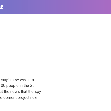
t!
gency’s new western
00 people in the St.
out the news that the spy
evelopment project near