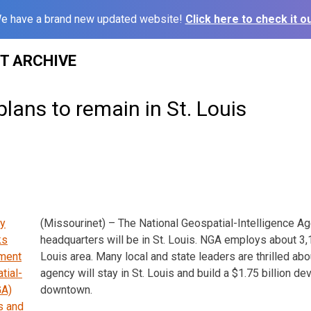
e have a brand new updated website!
Click here to check it ou
ST ARCHIVE
lans to remain in St. Louis
(Missourinet) – The National Geospatial-Intelligence A
headquarters will be in St. Louis. NGA employs about 3,1
Louis area. Many local and state leaders are thrilled ab
agency will stay in St. Louis and build a $1.75 billion d
downtown.