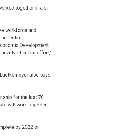
worked together in a bi-
ive workforce and
 our entire
 Economic Development
nvolved in this effort,”
 Luetkemeyer also says
nship for the last 70
ate will work together
omplete by 2022 or