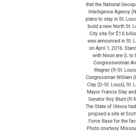
that the National Geospa
Intelligence Agency (
plans to stay in St. Lou
build a new North St. L
City site for $1.6 billio
was announced in St. L
on April 1, 2016. Stan
with Nixon are (L to 
Congresswoman An
Wagner (R-St. Louis
Congressman William (
Clay (D-St. Louis), St. 
Mayor Francis Slay and
Senator Roy Blunt (R-
The State of Illinois ha
propsed a site at Scott
Force Base for the facil
Photo courtesy Missou