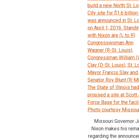
Missouri Governor J
Nixon makes his rema
regarding the announc