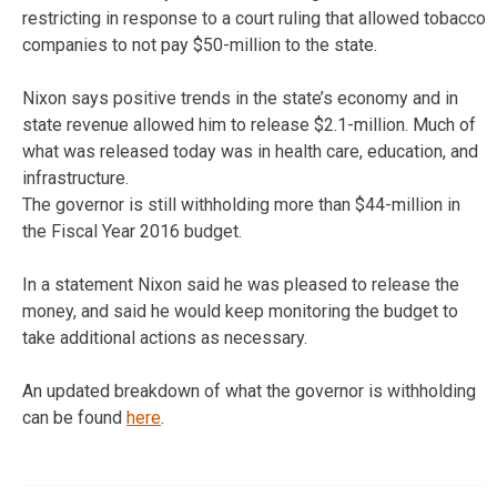
restricting in response to a court ruling that allowed tobacco
companies to not pay $50-million to the state.
Nixon says positive trends in the state’s economy and in
state revenue allowed him to release $2.1-million. Much of
what was released today was in health care, education, and
infrastructure.
The governor is still withholding more than $44-million in
the Fiscal Year 2016 budget.
In a statement Nixon said he was pleased to release the
money, and said he would keep monitoring the budget to
take additional actions as necessary.
An updated breakdown of what the governor is withholding
can be found
here
.