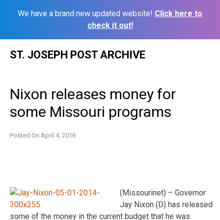
We have a brand new updated website!
Click here to
check it out!
Skip
ST. JOSEPH POST ARCHIVE
to
content
Nixon releases money for
some Missouri programs
Posted On
April 4, 2016
(Missourinet) – Governor
Jay Nixon (D) has released
some of the money in the current budget that he was